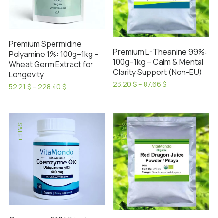
Premium Spermidine
Premium L-Theanine 99%:
Polyamine 1%: 100g–1kg –
100g–1kg – Calm & Mental
Wheat Germ Extract for
Clarity Support (Non-EU)
Longevity
Price
23.20
$
–
87.66
$
Price
52.21
$
–
228.40
$
range:
This
range:
This
23.20 $
52.21 $
product
product
through
through
has
87.66 $
has
228.40 $
SALE!
SALE!
multiple
multiple
variants.
variants.
The
The
options
options
may
may
be
be
chosen
chosen
on