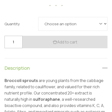
20.57 $
through
85.76 $
Quantity
Organic
Add to cart
Broccoli
Sprout
Extract
Powder:
Description
100g–
1kg
Broccoli sprouts
are young plants from the cabbage
–
family, related to cauliflower, and valued for their rich
Sulforaphane,
nutrient profile. Our concentrated 20× extract is
Detox
naturally high in
sulforaphane
, a well-researched
&
bioactive compound, and also provides vitamins K, C, A,
Cellular
folate, fibre, and important minerals such as potassium,