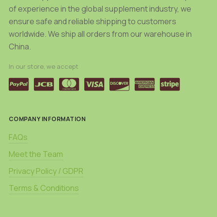
of experience in the global supplement industry, we
ensure safe and reliable shipping to customers
worldwide. We ship all orders from our warehouse in
China.
In our store, we accept
COMPANY INFORMATION
FAQs
Meet the Team
Privacy Policy / GDPR
Terms & Conditions