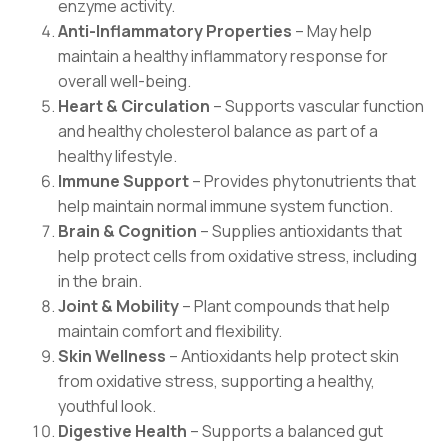
enzyme activity.
Anti-Inflammatory Properties
– May help
maintain a healthy inflammatory response for
overall well-being.
Heart & Circulation
– Supports vascular function
and healthy cholesterol balance as part of a
healthy lifestyle.
Immune Support
– Provides phytonutrients that
help maintain normal immune system function.
Brain & Cognition
– Supplies antioxidants that
help protect cells from oxidative stress, including
in the brain.
Joint & Mobility
– Plant compounds that help
maintain comfort and flexibility.
Skin Wellness
– Antioxidants help protect skin
from oxidative stress, supporting a healthy,
youthful look.
Digestive Health
– Supports a balanced gut