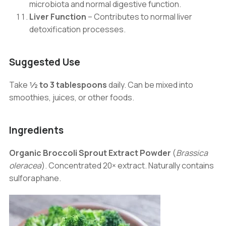
microbiota and normal digestive function.
Liver Function
– Contributes to normal liver
detoxification processes.
Suggested Use
Take
½ to 3 tablespoons
daily. Can be mixed into
smoothies, juices, or other foods.
Ingredients
Organic Broccoli Sprout Extract Powder
(
Brassica
oleracea
). Concentrated 20× extract. Naturally contains
sulforaphane.