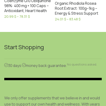
on
Coenzyme Q10 Ubiquinone
Organic Rhodiola Rosea
the
98%: 400 mg × 100 Caps –
the
Root Extract: 100g–1kg –
Antioxidant, Heart Health
product
product
Energy & Stress Support
Price
page
20.99
$
–
78.31
$
page
Price
24.01
$
–
83.48
$
range:
This
range:
This
20.99 $
product
24.01 $
through
product
through
has
78.31 $
has
83.48 $
multiple
multiple
variants.
Start Shopping
variants.
The
The
options
options
may
No questions asked.
may
30 days
money back guarantee.
be
be
chosen
chosen
on
on
the
the
product
product
We only offer supplements that we believe in and would
page
page
use to support our own health and wellness. With years