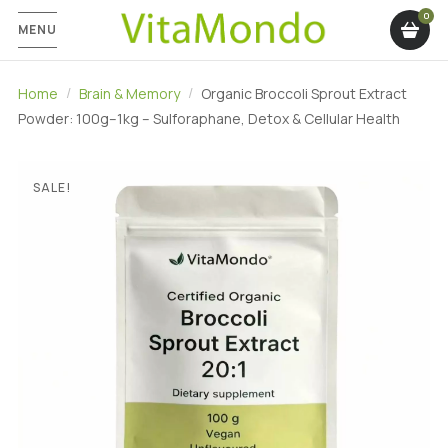
MENU
Home
Brain & Memory
Organic Broccoli Sprout Extract
Powder: 100g–1kg – Sulforaphane, Detox & Cellular Health
SALE!