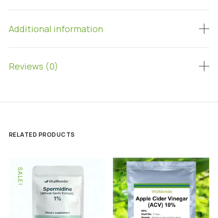
Additional information
Reviews (0)
RELATED PRODUCTS
SALE!
SALE!