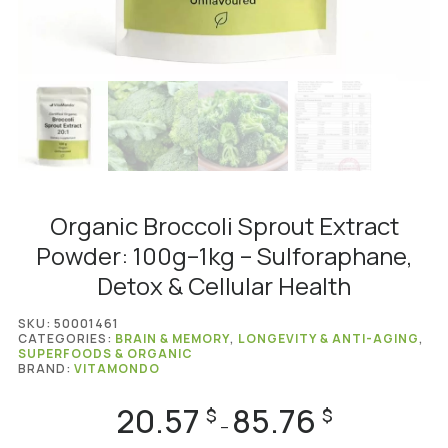
Organic Broccoli Sprout Extract
Powder: 100g–1kg – Sulforaphane,
Detox & Cellular Health
SKU:
50001461
CATEGORIES:
BRAIN & MEMORY
,
LONGEVITY & ANTI-AGING
,
SUPERFOODS & ORGANIC
BRAND:
VITAMONDO
20.57
85.76
Price
$
$
–
range: