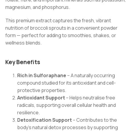
Health
magnesium, and phosphorus.
quantity
This premium extract captures the fresh, vibrant
nutrition of broccoli sprouts in a convenient powder
form — perfect for adding to smoothies, shakes, or
wellness blends.
Key Benefits
Rich in Sulforaphane
– A naturally occurring
compound studied for its antioxidant and cell-
protective properties.
Antioxidant Support
– Helps neutralise free
radicals, supporting overall cellular health and
resilience.
Detoxification Support
– Contributes to the
body’s natural detox processes by supporting