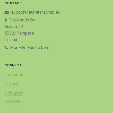
CONTACT
support (at) vitamondo.eu
VitaMondo Oy
Biokatu 12
33520 Tampere
Finland
Mon – Fri 9am to 5pm
CONNECT
Facebook
LinkedIn
Instagram
Youtube