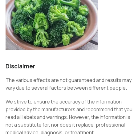
Disclaimer
The various effects are not guaranteed and results may
vary due to several factors between different people.
We strive to ensure the accuracy of the information
provided by the manufacturers and recommend that you
read all labels and warnings. However, the information is
not a substitute for, nor does it replace, professional
medical advice, diagnosis, or treatment.