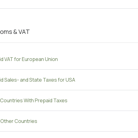
oms & VAT
id VAT for European Union
d Sales- and State Taxes for USA
 Countries With Prepaid Taxes
e Other Countries