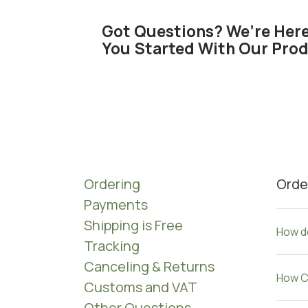
Got Questions? We’re Here
You Started With Our Prod
Ordering
Orde
Payments
Shipping is Free
How do
Tracking
Canceling & Returns​
How C
Customs and VAT
Other Questions