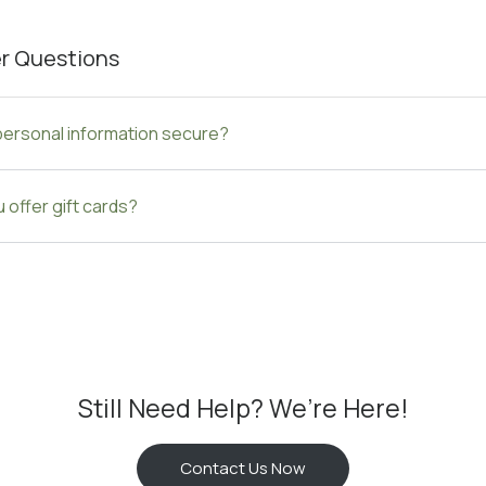
r Questions
personal information secure?
 offer gift cards?
Still Need Help? We’re Here!
Contact Us Now