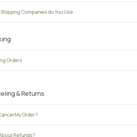
 Shipping Companies do You Use
king
ing Orders
eling & Returns
 Cancel My Order?
About Refunds?