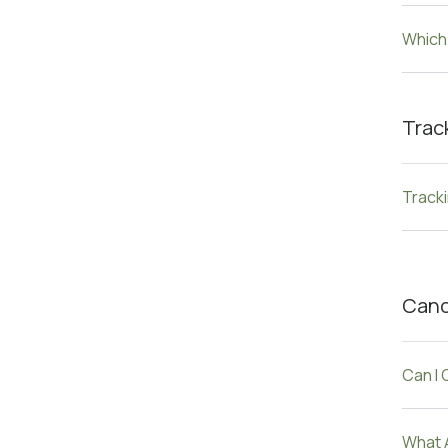
Which
Trac
Track
Canc
Can I
What 