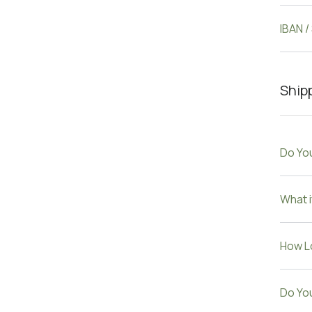
IBAN /
Shipp
Do You
What i
How Lo
Do Yo