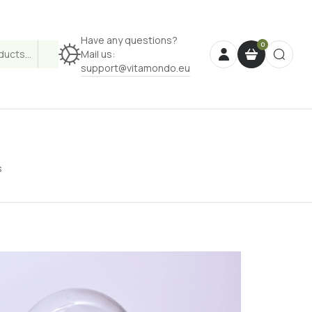
Have any questions?
Mail us:
support@vitamondo.eu
s