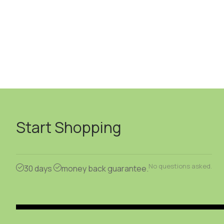
Start Shopping
No questions asked.
30 days
money back guarantee.