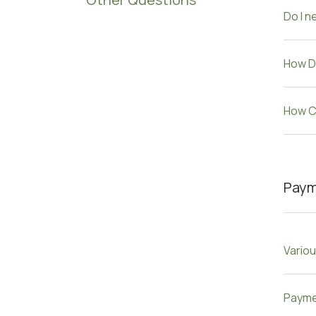
Do I n
How D
How Ca
Pay
Vario
Payme