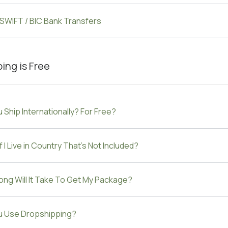
 SWIFT / BIC Bank Transfers
ing is Free
 Ship Internationally? For Free?
f I Live in Country That's Not Included?
ng Will It Take To Get My Package?
u Use Dropshipping?