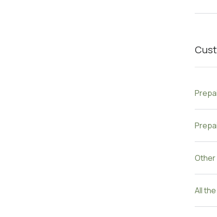
Cust
Prepa
Prepai
Other
All th