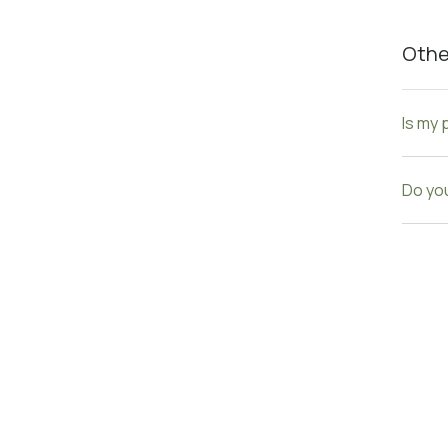
Othe
Is my 
Do you