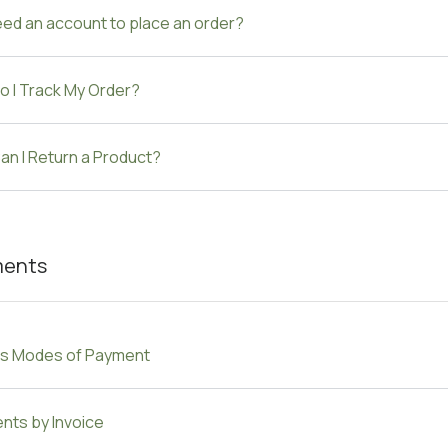
eed an account to place an order?
o I Track My Order?
n I Return a Product?
ments
us Modes of Payment
nts by Invoice