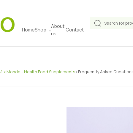
About
Home
Shop
Contact
us
VitaMondo - Health Food Supplements
>
Frequently Asked Question