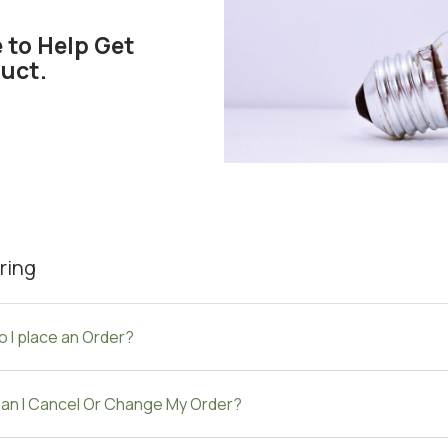
 to Help Get
uct.
ring
 I place an Order?
an I Cancel Or Change My Order?