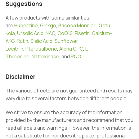
Suggestions
A few products with some similarities
are
Huperzine
,
Ginkgo
,
Bacopa Monnieri
,
Gotu
Kola
,
Ursolic Acid
,
NAC
,
CoQ10
,
Fisetin
,
Calcium-
AKG
,
Rutin
,
Sialic Acid
,
Sunflower
Lecithin
,
Pterostilbene
,
Alpha GPC
,
L-
Threonine
,
Nattokinase
, and
PQQ
.
Disclaimer
The various effects are not guaranteed and results may
vary due to several factors between different people.
We strive to ensure the accuracy of the information
provided by the manufacturers and recommend that you
read all labels and warnings. However, the information is
not a substitute for, nor does it replace, professional