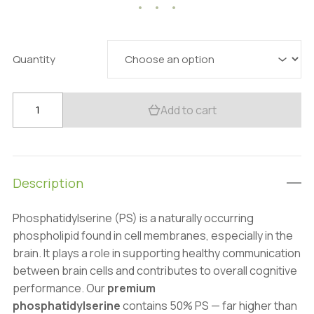
40.49 $
through
153.79 $
Quantity
Premium
Add to cart
Phosphatidylserine
50%:
100g–
1kg
Description
–
Brain
Phosphatidylserine (PS) is a naturally occurring
&
phospholipid found in cell membranes, especially in the
Memory
brain. It plays a role in supporting healthy communication
Support
between brain cells and contributes to overall cognitive
quantity
performance. Our
premium
phosphatidylserine
contains 50% PS — far higher than