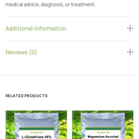
medical advice, diagnosis, or treatment.
Additional information
Reviews (0)
RELATED PRODUCTS
SALE!
SALE!