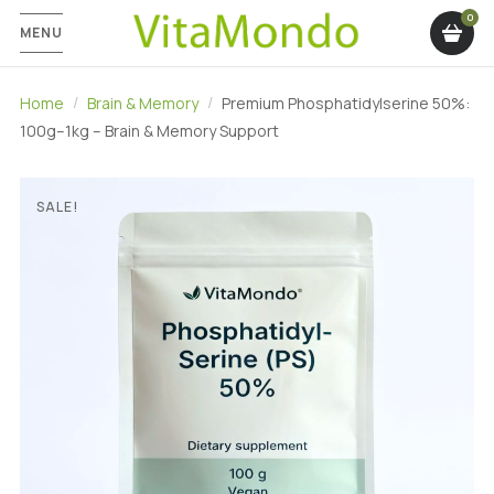
MENU
Home
Brain & Memory
Premium Phosphatidylserine 50%:
100g–1kg – Brain & Memory Support
SALE!