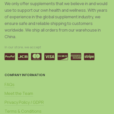
product
We only offer supplements that we believe in and would
page
page
use to support our own health and wellness. With years
of experience in the global supplement industry, we
ensure safe and reliable shipping to customers
worldwide. We ship all orders from our warehouse in
China.
In our store, we accept
COMPANY INFORMATION
FAQs
Meet the Team
Privacy Policy / GDPR
Terms & Conditions