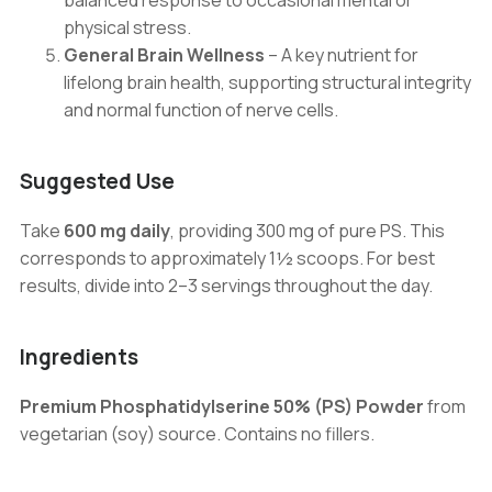
balanced response to occasional mental or
physical stress.
General Brain Wellness
– A key nutrient for
lifelong brain health, supporting structural integrity
and normal function of nerve cells.
Suggested Use
Take
600 mg daily
, providing 300 mg of pure PS. This
corresponds to approximately 1½ scoops. For best
results, divide into 2–3 servings throughout the day.
Ingredients
Premium Phosphatidylserine 50% (PS) Powder
from
vegetarian (soy) source. Contains no fillers.