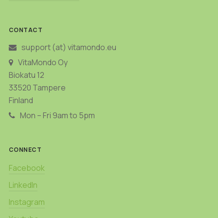
CONTACT
support (at) vitamondo.eu
VitaMondo Oy
Biokatu 12
33520 Tampere
Finland
Mon – Fri 9am to 5pm
CONNECT
Facebook
LinkedIn
Instagram