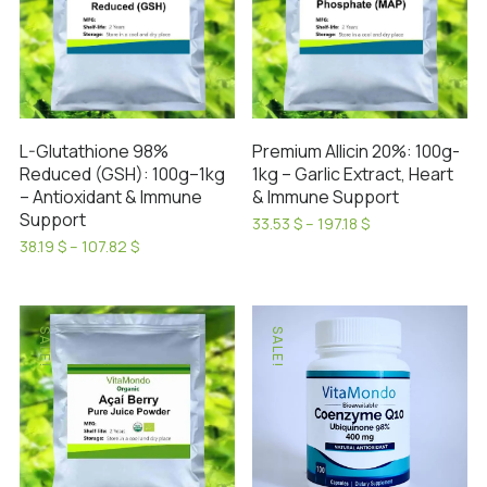
L-Glutathione 98%
Premium Allicin 20%: 100g-
Reduced (GSH): 100g–1kg
1kg – Garlic Extract, Heart
– Antioxidant & Immune
& Immune Support
Support
Price
33.53
$
–
197.18
$
range:
This
Price
38.19
$
–
107.82
$
33.53 $
range:
This
product
through
38.19 $
product
has
197.18 $
through
has
107.82 $
multiple
SALE!
SALE!
multiple
variants.
variants.
The
The
options
options
may
may
be
be