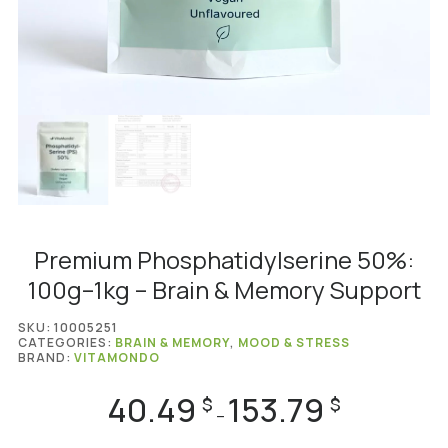
Premium Phosphatidylserine 50%:
100g–1kg – Brain & Memory Support
SKU:
10005251
CATEGORIES:
BRAIN & MEMORY
,
MOOD & STRESS
BRAND:
VITAMONDO
40.49
153.79
Price
$
$
–
range: