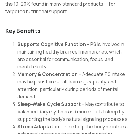
the 10–20% found in many standard products — for
targeted nutritional support.
Key Benefits
Supports Cognitive Function
– PS is involved in
maintaining healthy brain cell membranes, which
are essential for communication, focus, and
mental clarity.
Memory & Concentration
– Adequate PS intake
may help sustain recall, learning capacity, and
attention, particularly during periods of mental
demand.
Sleep-Wake Cycle Support
– May contribute to
balanced daily rhythms and more restful sleep by
supporting the body’s natural signaling processes.
Stress Adaptation
– Can help the body maintain a