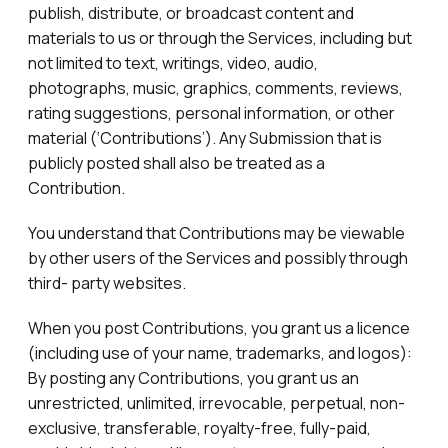
publish, distribute, or broadcast content and
materials to us or through the Services, including but
not limited to text, writings, video, audio,
photographs, music, graphics, comments, reviews,
rating suggestions, personal information, or other
material (‘Contributions’). Any Submission that is
publicly posted shall also be treated as a
Contribution.
You understand that Contributions may be viewable
by other users of the Services and possibly through
third- party websites.
When you post Contributions, you grant us a licence
(including use of your name, trademarks, and logos):
By posting any Contributions, you grant us an
unrestricted, unlimited, irrevocable, perpetual, non-
exclusive, transferable, royalty-free, fully-paid,