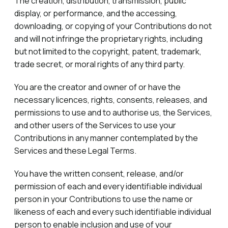
The creation, distribution, transmission, public
display, or performance, and the accessing,
downloading, or copying of your Contributions do not
and will not infringe the proprietary rights, including
but not limited to the copyright, patent, trademark,
trade secret, or moral rights of any third party.
You are the creator and owner of or have the
necessary licences, rights, consents, releases, and
permissions to use and to authorise us, the Services,
and other users of the Services to use your
Contributions in any manner contemplated by the
Services and these Legal Terms.
You have the written consent, release, and/or
permission of each and every identifiable individual
person in your Contributions to use the name or
likeness of each and every such identifiable individual
person to enable inclusion and use of your