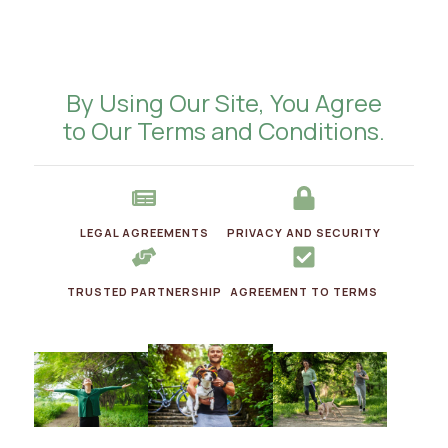
By Using Our Site, You Agree
to Our Terms and Conditions.
LEGAL AGREEMENTS
PRIVACY AND SECURITY
TRUSTED PARTNERSHIP
AGREEMENT TO TERMS