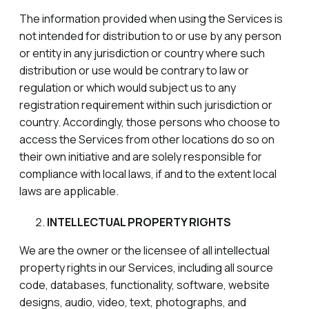
The information provided when using the Services is
not intended for distribution to or use by any person
or entity in any jurisdiction or country where such
distribution or use would be contrary to law or
regulation or which would subject us to any
registration requirement within such jurisdiction or
country. Accordingly, those persons who choose to
access the Services from other locations do so on
their own initiative and are solely responsible for
compliance with local laws, if and to the extent local
laws are applicable.
INTELLECTUAL PROPERTY RIGHTS
We are the owner or the licensee of all intellectual
property rights in our Services, including all source
code, databases, functionality, software, website
designs, audio, video, text, photographs, and