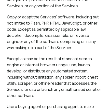
Services, or any portion of the Services.
Copy or adapt the Services’ software, including but
not limited to Flash, PHP, HTML, JavaScript, or other
code. Except as permitted by applicable law,
decipher, decompile, disassemble, or reverse
engineer any of the software comprising or in any
way making up a part of the Services.
Except as may be the result of standard search
engine or Internet browser usage, use, launch,
develop, or distribute any automated system,
including without limitation, any spider, robot, cheat
utility, scraper, or offline reader that accesses the
Services, or use or launch any unauthorised script or
other software.
Use a buying agent or purchasing agent to make