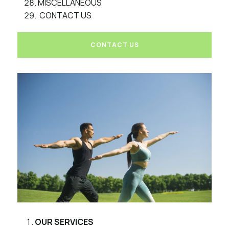
MISCELLANEOUS
CONTACT US
CONTACT US
OUR SERVICES