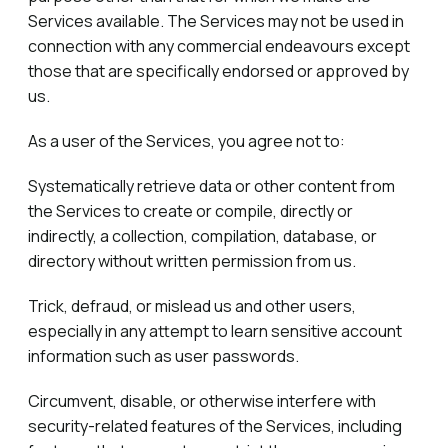
Services available. The Services may not be used in
connection with any commercial endeavours except
those that are specifically endorsed or approved by
us.
As a user of the Services, you agree not to:
Systematically retrieve data or other content from
the Services to create or compile, directly or
indirectly, a collection, compilation, database, or
directory without written permission from us.
Trick, defraud, or mislead us and other users,
especially in any attempt to learn sensitive account
information such as user passwords.
Circumvent, disable, or otherwise interfere with
security-related features of the Services, including