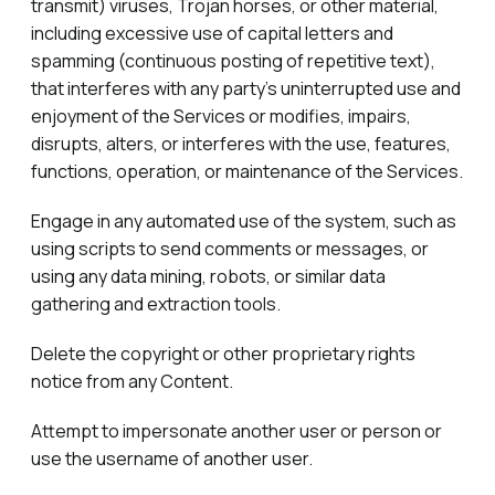
transmit) viruses, Trojan horses, or other material,
including excessive use of capital letters and
spamming (continuous posting of repetitive text),
that interferes with any party’s uninterrupted use and
enjoyment of the Services or modifies, impairs,
disrupts, alters, or interferes with the use, features,
functions, operation, or maintenance of the Services.
Engage in any automated use of the system, such as
using scripts to send comments or messages, or
using any data mining, robots, or similar data
gathering and extraction tools.
Delete the copyright or other proprietary rights
notice from any Content.
Attempt to impersonate another user or person or
use the username of another user.