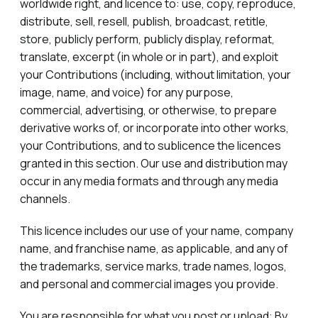
worldwide right, and licence to: use, copy, reproduce,
distribute, sell, resell, publish, broadcast, retitle,
store, publicly perform, publicly display, reformat,
translate, excerpt (in whole or in part), and exploit
your Contributions (including, without limitation, your
image, name, and voice) for any purpose,
commercial, advertising, or otherwise, to prepare
derivative works of, or incorporate into other works,
your Contributions, and to sublicence the licences
granted in this section. Our use and distribution may
occur in any media formats and through any media
channels.
This licence includes our use of your name, company
name, and franchise name, as applicable, and any of
the trademarks, service marks, trade names, logos,
and personal and commercial images you provide.
You are responsible for what you post or upload: By