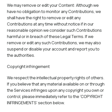
We may remove or edit your Content: Although we
have no obligation to monitor any Contributions, we
shall have the right to remove or edit any
Contributions at any time without notice if in our
reasonable opinion we consider such Contributions
harmful or in breach of these Legal Terms. If we
remove or edit any such Contributions, we may also
suspend or disable your account and report you to
the authorities.
Copyright infringement
We respect the intellectual property rights of others.
If you believe that any material available on or through
the Services infringes upon any copyright you own or
control, please immediately refer to the ‘COPYRIGHT
INFRINGEMENTS’ section below.