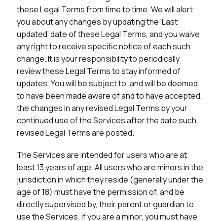
these Legal Terms from time to time. We will alert
you about any changes by updating the ‘Last
updated’ date of these Legal Terms, and you waive
any right to receive specific notice of each such
change. It is your responsibility to periodically
review these Legal Terms to stay informed of
updates. You will be subject to, and will be deemed
to have been made aware of and to have accepted,
the changes in any revised Legal Terms by your
continued use of the Services after the date such
revised Legal Terms are posted.
The Services are intended for users who are at
least 13 years of age. All users who are minors in the
jurisdiction in which they reside (generally under the
age of 18) must have the permission of, and be
directly supervised by, their parent or guardian to
use the Services. If you are a minor, you must have