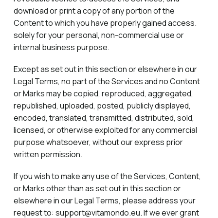
download or print a copy of any portion of the
Content to which you have properly gained access.
solely for your personal, non-commercial use or
internal business purpose.
Except as set out in this section or elsewhere in our
Legal Terms, no part of the Services and no Content
or Marks may be copied, reproduced, aggregated,
republished, uploaded, posted, publicly displayed,
encoded, translated, transmitted, distributed, sold,
licensed, or otherwise exploited for any commercial
purpose whatsoever, without our express prior
written permission.
If you wish to make any use of the Services, Content,
or Marks other than as set out in this section or
elsewhere in our Legal Terms, please address your
request to: support@vitamondo.eu. If we ever grant