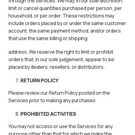
through the Services. We may, in our sole discretion,
limit or cancel quantities purchased per person, per
household, or per order. These restrictions may
include orders placed by or under the same customer
account, the same payment method, and/or orders
that use the same billing or shipping
address. We reserve the right to limit or prohibit
orders that, in our sole judgement, appear to be
placed by dealers, resellers, or distributors.
RETURN POLICY
Please review our Return Policy posted on the
Services prior to making any purchases.
PROHIBITED ACTIVITIES
You may not access or use the Services for any
purpose other than that for which we make the