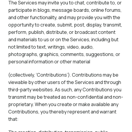
The Services may invite you to chat, contribute to, or
participate in blogs, message boards, online forums,
and other functionality, and may provide you with the
opportunity to create, submit, post, display, transmit,
perform, publish, distribute, or broadcast content
and materials to us or on the Services, including but
not limited to text, writings, video, audio,
photographs, graphics, comments, suggestions, or
personal information or other material
(collectively, ‘Contributions’). Contributions may be
viewable by other users of the Services and through
third-party websites. As such, any Contributions you
transmit may be treated as non-confidential and non-
proprietary. When you create or make available any
Contributions, you thereby represent and warrant
that: