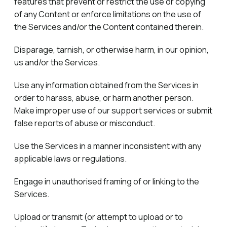
features that prevent or restrict the use or copying
of any Content or enforce limitations on the use of
the Services and/or the Content contained therein.
Disparage, tarnish, or otherwise harm, in our opinion,
us and/or the Services.
Use any information obtained from the Services in
order to harass, abuse, or harm another person.
Make improper use of our support services or submit
false reports of abuse or misconduct.
Use the Services in a manner inconsistent with any
applicable laws or regulations.
Engage in unauthorised framing of or linking to the
Services.
Upload or transmit (or attempt to upload or to