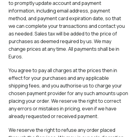
to promptly update account and payment
information, including email address, payment
method, and payment card expiration date, so that
we can complete your transactions and contact you
as needed. Sales tax will be added to the price of
purchases as deemed required by us. We may
change prices at any time. All payments shall be in
Euros.
You agree to pay all charges at the prices then in
effect for your purchases and any applicable
shipping fees, and you authorise us to charge your
chosen payment provider for any such amounts upon
placing your order. We reserve the right to correct
any errors or mistakes in pricing, even if we have
already requested or received payment.
We reserve the right to refuse any order placed