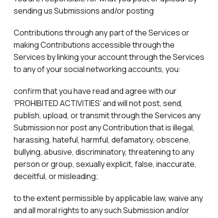
sending us Submissions and/or posting
Contributions through any part of the Services or
making Contributions accessible through the
Services by linking your account through the Services
to any of your social networking accounts, you:
confirm that you have read and agree with our
‘PROHIBITED ACTIVITIES’ and will not post, send,
publish, upload, or transmit through the Services any
Submission nor post any Contribution that is illegal,
harassing, hateful, harmful, defamatory, obscene,
bullying, abusive, discriminatory, threatening to any
person or group, sexually explicit, false, inaccurate,
deceitful, or misleading;
to the extent permissible by applicable law, waive any
and all moral rights to any such Submission and/or