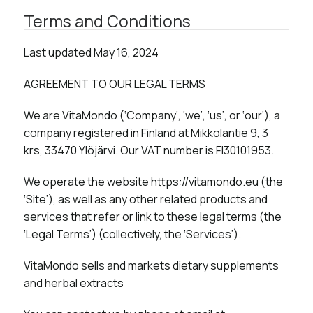
Terms and Conditions​
Last updated May 16, 2024
AGREEMENT TO OUR LEGAL TERMS
We are VitaMondo (‘Company’, ‘we’, ‘us’, or ‘our’), a
company registered in Finland at Mikkolantie 9, 3
krs, 33470 Ylöjärvi. Our VAT number is FI30101953.
We operate the website https://vitamondo.eu (the
‘Site’), as well as any other related products and
services that refer or link to these legal terms (the
‘Legal Terms’) (collectively, the ‘Services’).
VitaMondo sells and markets dietary supplements
and herbal extracts