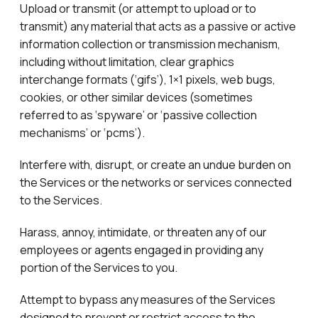
Upload or transmit (or attempt to upload or to
transmit) any material that acts as a passive or active
information collection or transmission mechanism,
including without limitation, clear graphics
interchange formats (‘gifs’), 1×1 pixels, web bugs,
cookies, or other similar devices (sometimes
referred to as ‘spyware’ or ‘passive collection
mechanisms’ or ‘pcms’).
Interfere with, disrupt, or create an undue burden on
the Services or the networks or services connected
to the Services.
Harass, annoy, intimidate, or threaten any of our
employees or agents engaged in providing any
portion of the Services to you.
Attempt to bypass any measures of the Services
designed to prevent or restrict access to the