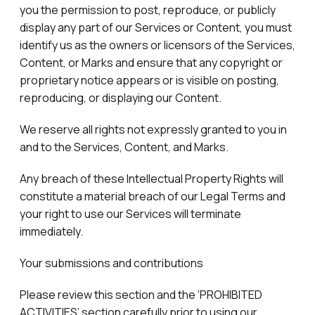
you the permission to post, reproduce, or publicly
display any part of our Services or Content, you must
identify us as the owners or licensors of the Services,
Content, or Marks and ensure that any copyright or
proprietary notice appears or is visible on posting,
reproducing, or displaying our Content.
We reserve all rights not expressly granted to you in
and to the Services, Content, and Marks.
Any breach of these Intellectual Property Rights will
constitute a material breach of our Legal Terms and
your right to use our Services will terminate
immediately.
Your submissions and contributions
Please review this section and the ‘PROHIBITED
ACTIVITIES’ section carefully prior to using our