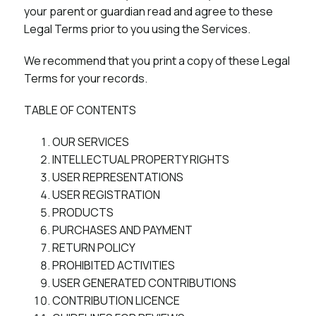
your parent or guardian read and agree to these
Legal Terms prior to you using the Services.
We recommend that you print a copy of these Legal
Terms for your records.
TABLE OF CONTENTS
OUR SERVICES
INTELLECTUAL PROPERTY RIGHTS
USER REPRESENTATIONS
USER REGISTRATION
PRODUCTS
PURCHASES AND PAYMENT
RETURN POLICY
PROHIBITED ACTIVITIES
USER GENERATED CONTRIBUTIONS
CONTRIBUTION LICENCE