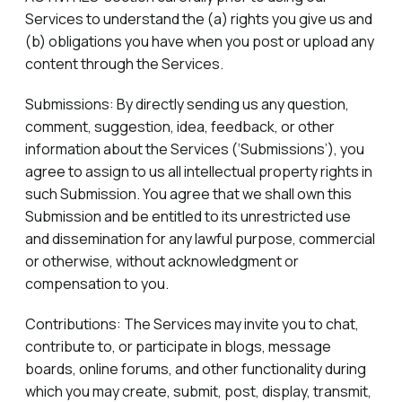
Services to understand the (a) rights you give us and
(b) obligations you have when you post or upload any
content through the Services.
Submissions: By directly sending us any question,
comment, suggestion, idea, feedback, or other
information about the Services (‘Submissions’), you
agree to assign to us all intellectual property rights in
such Submission. You agree that we shall own this
Submission and be entitled to its unrestricted use
and dissemination for any lawful purpose, commercial
or otherwise, without acknowledgment or
compensation to you.
Contributions: The Services may invite you to chat,
contribute to, or participate in blogs, message
boards, online forums, and other functionality during
which you may create, submit, post, display, transmit,