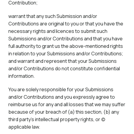
Contribution;
warrant that any such Submission and/or
Contributions are original to you or that you have the
necessary rights and licences to submit such
Submissions and/or Contributions and that you have
full authority to grant us the above-mentioned rights
in relation to your Submissions and/or Contributions;
and warrant and represent that your Submissions
and/or Contributions do not constitute confidential
information.
You are solely responsible for your Submissions
and/or Contributions and you expressly agree to
reimburse us for any and all losses that we may suffer
because of your breach of (a) this section, (b) any
third party’s intellectual property rights, or (c)
applicable law.