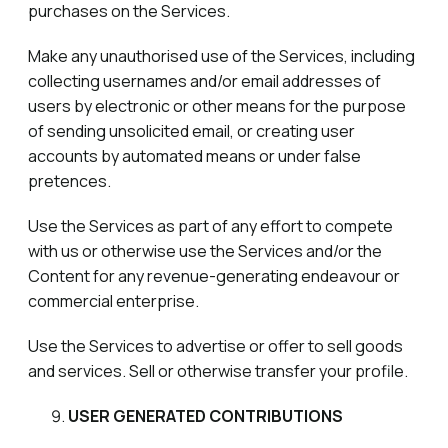
purchases on the Services.
Make any unauthorised use of the Services, including
collecting usernames and/or email addresses of
users by electronic or other means for the purpose
of sending unsolicited email, or creating user
accounts by automated means or under false
pretences.
Use the Services as part of any effort to compete
with us or otherwise use the Services and/or the
Content for any revenue-generating endeavour or
commercial enterprise.
Use the Services to advertise or offer to sell goods
and services. Sell or otherwise transfer your profile.
USER GENERATED CONTRIBUTIONS