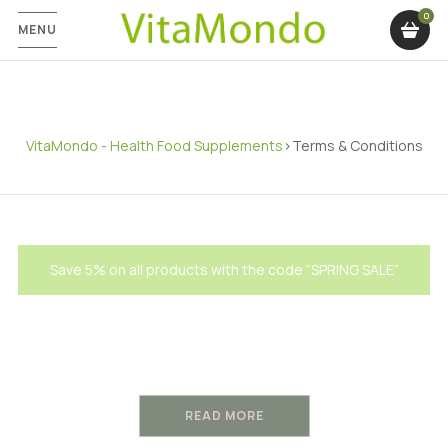
MENU
VitaMondo - Health Food Supplements
>
Terms & Conditions
Save 5% on all products with the code “SPRING SALE”
Terms and Conditions
READ MORE