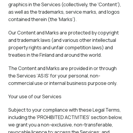
graphics in the Services (collectively, the ‘Content’),
as well as the trademarks, service marks, and logos
contained therein (the ‘Marks’).
Our Content and Marks are protected by copyright
and trademark laws (and various other intellectual
property rights and unfair competition laws) and
treaties in the Finland and around the world.
The Content and Marks are provided in or through
the Services ‘AS IS’ for your personal, non-
commercial use or internal business purpose only.
Your use of our Services
Subject to your compliance with these Legal Terms,
including the ‘PROHIBITED ACTIVITIES’ section below,
we grant you a non-exclusive, non-transferable,
revocable licence to:access the Services; and