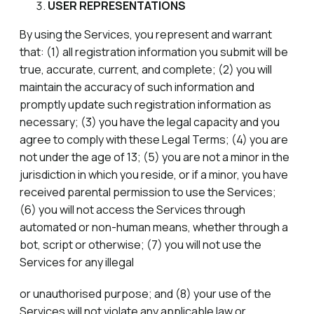
USER REPRESENTATIONS
By using the Services, you represent and warrant
that: (1) all registration information you submit will be
true, accurate, current, and complete; (2) you will
maintain the accuracy of such information and
promptly update such registration information as
necessary; (3) you have the legal capacity and you
agree to comply with these Legal Terms; (4) you are
not under the age of 13; (5) you are not a minor in the
jurisdiction in which you reside, or if a minor, you have
received parental permission to use the Services;
(6) you will not access the Services through
automated or non-human means, whether through a
bot, script or otherwise; (7) you will not use the
Services for any illegal
or unauthorised purpose; and (8) your use of the
Services will not violate any applicable law or