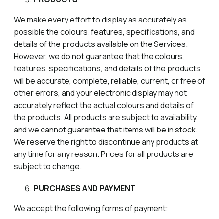
We make every effort to display as accurately as
possible the colours, features, specifications, and
details of the products available on the Services.
However, we do not guarantee that the colours,
features, specifications, and details of the products
will be accurate, complete, reliable, current, or free of
other errors, and your electronic display may not
accurately reflect the actual colours and details of
the products. All products are subject to availability,
and we cannot guarantee that items will be in stock.
We reserve the right to discontinue any products at
any time for any reason. Prices for all products are
subject to change.
PURCHASES AND PAYMENT
We accept the following forms of payment: