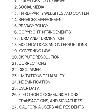
GUIDELINES FOR REVIEWS
SOCIAL MEDIA
THIRD-PARTY WEBSITES AND CONTENT
SERVICES MANAGEMENT
PRIVACY POLICY
COPYRIGHT INFRINGEMENTS
TERM AND TERMINATION
MODIFICATIONS AND INTERRUPTIONS
GOVERNING LAW
DISPUTE RESOLUTION
CORRECTIONS
DISCLAIMER
LIMITATIONS OF LIABILITY
INDEMNIFICATION
USER DATA
ELECTRONIC COMMUNICATIONS,
TRANSACTIONS, AND SIGNATURES
CALIFORNIA USERS AND RESIDENTS