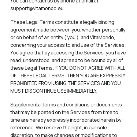
You can contact us by phone at email at
support@vitamondo.eu.
These Legal Terms constitute a legally binding
agreement made between you, whether personally
or on behalf of an entity (‘you’), and VitaMondo,
concerning your access to and use of the Services.
You agree that by accessing the Services, you have
read, understood, and agreed to be bound by all of
these Legal Terms. IF YOU DO NOT AGREE WITH ALL
OF THESE LEGAL TERMS, THEN YOU ARE EXPRESSLY
PROHIBITED FROM USING THE SERVICES AND YOU
MUST DISCONTINUE USE IMMEDIATELY.
Supplemental terms and conditions or documents
that may be posted on the Services from time to
time are hereby expressly incorporated herein by
reference. We reserve the right, in our sole
discretion, to make changes or modifications to