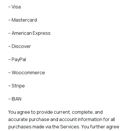
– Visa
– Mastercard
– American Express
– Discover
– PayPal
– Woocommerce
– Stripe
– IBAN
You agree to provide current, complete, and
accurate purchase and account information for all
purchases made via the Services. You further agree