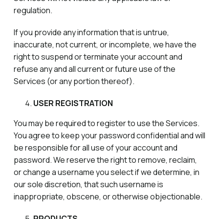
regulation.
If you provide any information that is untrue,
inaccurate, not current, or incomplete, we have the
right to suspend or terminate your account and
refuse any and all current or future use of the
Services (or any portion thereof).
USER REGISTRATION
You may be required to register to use the Services.
You agree to keep your password confidential and will
be responsible for all use of your account and
password. We reserve the right to remove, reclaim,
or change a username you select if we determine, in
our sole discretion, that such username is
inappropriate, obscene, or otherwise objectionable.
PRODUCTS