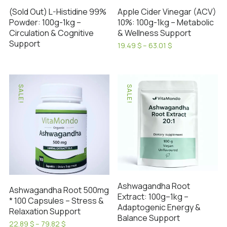
(Sold Out) L-Histidine 99%
Apple Cider Vinegar (ACV)
Powder: 100g-1kg –
10%: 100g-1kg – Metabolic
Circulation & Cognitive
& Wellness Support
Support
Price
19.49
$
–
63.01
$
range:
This
19.49 $
product
through
has
63.01 $
SALE!
SALE!
multiple
variants.
The
options
may
be
chosen
on
Ashwagandha Root
Ashwagandha Root 500mg
the
Extract: 100g–1kg –
* 100 Capsules – Stress &
Adaptogenic Energy &
product
Relaxation Support
Balance Support
page
Price
22.89
$
–
79.82
$