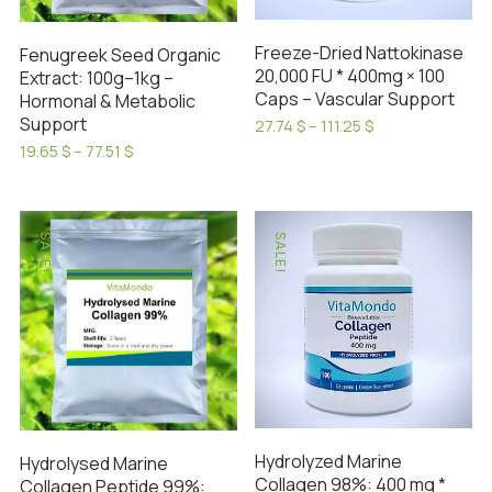
chosen
on
Freeze-Dried Nattokinase
Fenugreek Seed Organic
the
20,000 FU * 400mg × 100
Extract: 100g–1kg –
product
Caps – Vascular Support
Hormonal & Metabolic
page
Support
Price
27.74
$
–
111.25
$
range:
This
Price
19.65
$
–
77.51
$
27.74 $
range:
This
product
through
19.65 $
product
has
111.25 $
through
has
77.51 $
multiple
SALE!
SALE!
multiple
variants.
variants.
The
The
options
options
may
may
be
be
chosen
chosen
on
on
the
Hydrolyzed Marine
Hydrolysed Marine
the
product
Collagen 98%: 400 mg *
Collagen Peptide 99%: