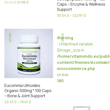
Original
Current
32.24
$
21.96
$
Caps – Enzyme & Wellness
product
product
price
price
This
Support
was:
is:
page
page
product
32.24 $.
21.96 $.
Price
30.04
$
–
122.87
$
has
range:
This
30.04 $
multiple
product
through
variants.
has
122.87 $
SALE!
SALE!
The
Warning
multiple
options
: Undefined variable
variants.
may
$image_size in
The
be
/home/vitamondo.eu/publ
options
chosen
content/themes/ecomlab/i
may
on
woocommerce.php
be
the
on line
chosen
product
180
on
Eucommia Ulmoides
page
the
Organic 500mg * 100 Caps
product
– Bone & Joint Support
page
Price
22.45
$
–
78.61
$
range:
This