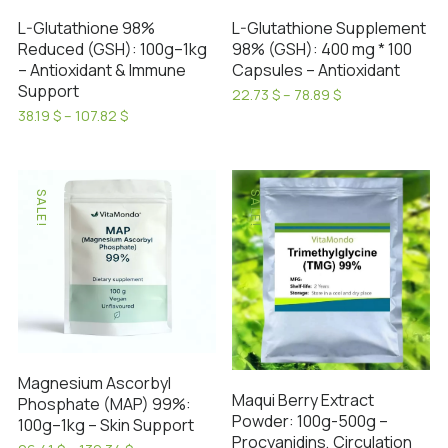
on
L-Glutathione 98%
L-Glutathione Supplement
the
Reduced (GSH): 100g–1kg
98% (GSH): 400 mg * 100
product
– Antioxidant & Immune
Capsules – Antioxidant
page
Support
Price
22.73
$
–
78.89
$
range:
This
Price
38.19
$
–
107.82
$
22.73 $
range:
This
product
through
38.19 $
product
has
78.89 $
through
has
107.82 $
multiple
SALE!
SALE!
multiple
variants.
variants.
The
The
options
options
may
may
be
be
chosen
chosen
on
Magnesium Ascorbyl
on
the
Maqui Berry Extract
Phosphate (MAP) 99%:
the
product
Powder: 100g-500g –
100g–1kg – Skin Support
product
page
Procyanidins, Circulation