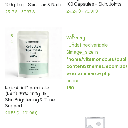
product
page
100 Capsules – Skin, Joints
100g-1kg – Skin, Hair & Nails
page
Price
24.24
$
–
79.91
$
Price
23.17
$
–
87.97
$
range:
This
range:
This
24.24 $
23.17 $
product
product
through
through
has
79.91 $
has
87.97 $
SALE!
SALE!
Warning
multiple
multiple
: Undefined variable
variants.
variants.
$image_size in
The
The
/home/vitamondo.eu/publ
options
options
content/themes/ecomlab/i
may
may
woocommerce.php
be
be
on line
chosen
chosen
Kojic Acid Dipalmitate
180
on
on
(KAD) 99%: 100g–1kg –
the
the
Skin Brightening & Tone
product
product
Support
page
page
Price
26.53
$
–
101.98
$
range:
This
26.53 $
product
through