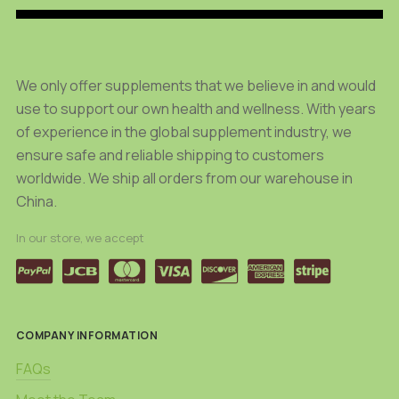
We only offer supplements that we believe in and would
use to support our own health and wellness. With years
of experience in the global supplement industry, we
ensure safe and reliable shipping to customers
worldwide. We ship all orders from our warehouse in
China.
In our store, we accept
COMPANY INFORMATION
FAQs