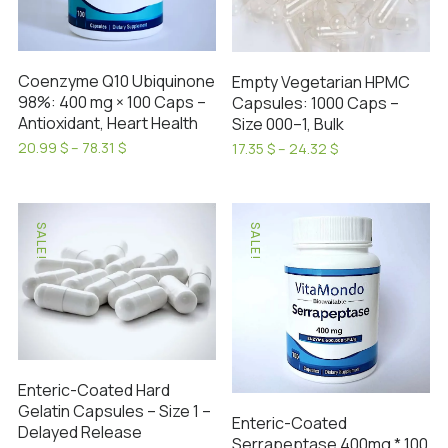
may
on
be
the
chosen
product
on
Coenzyme Q10 Ubiquinone
Empty Vegetarian HPMC
page
98%: 400 mg × 100 Caps –
Capsules: 1000 Caps –
the
Antioxidant, Heart Health
Size 000–1, Bulk
product
Price
20.99
$
–
78.31
$
Price
17.35
$
–
24.32
$
page
range:
range:
This
This
20.99 $
17.35 $
product
product
through
through
has
has
78.31 $
24.32 $
SALE!
SALE!
multiple
multiple
variants.
variants.
The
The
options
options
may
may
be
be
Enteric-Coated Hard
chosen
chosen
Gelatin Capsules – Size 1 –
on
on
Enteric-Coated
Delayed Release
the
Serrapeptase 400mg * 100
the