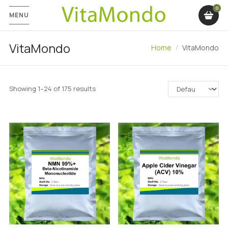
MENU
VitaMondo
Home
VitaMondo
Showing 1–24 of 175 results
SALE!