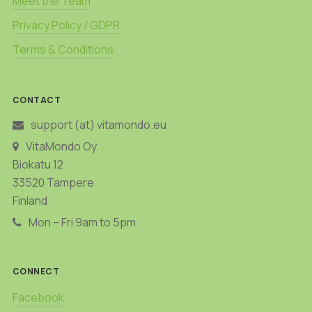
Meet the Team
Privacy Policy / GDPR
Terms & Conditions
CONTACT
support (at) vitamondo.eu
VitaMondo Oy
Biokatu 12
33520 Tampere
Finland
Mon – Fri 9am to 5pm
CONNECT
Facebook