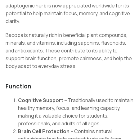
Memory
adaptogenic herb is now appreciated worldwide for its
Support
potential to help maintain focus, memory, and cognitive
quantity
clarity.
Bacopa is naturally rich in beneficial plant compounds,
minerals, and vitamins, including saponins, flavonoids,
and antioxidants. These contribute to its ability to
support brain function, promote calmness, and help the
body adapt to everyday stress.
Function
Cognitive Support
– Traditionally used to maintain
healthy memory, focus, and learning capacity,
making it a valuable choice for students,
professionals, and adults of all ages.
Brain Cell Protection
– Contains natural