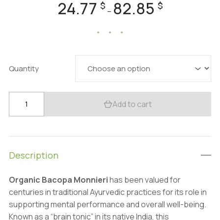
24.77
82.85
Price
$
$
–
range:
24.77 $
through
82.85 $
Quantity
Organic
Add to cart
Bacopa
Monnieri
500mg
–
Description
100
Caps
Organic Bacopa Monnieri
has been valued for
–
centuries in traditional Ayurvedic practices for its role in
Cognitive
supporting mental performance and overall well-being.
&
Known as a “brain tonic” in its native India, this