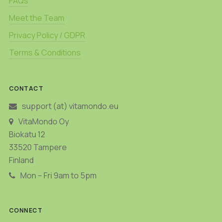
FAQs
Meet the Team
Privacy Policy / GDPR
Terms & Conditions
CONTACT
support (at) vitamondo.eu
VitaMondo Oy
Biokatu 12
33520 Tampere
Finland
Mon – Fri 9am to 5pm
CONNECT