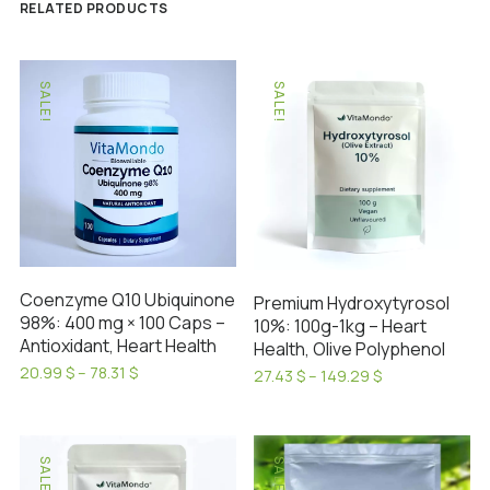
RELATED PRODUCTS
SALE!
SALE!
Coenzyme Q10 Ubiquinone
Premium Hydroxytyrosol
98%: 400 mg × 100 Caps –
10%: 100g-1kg – Heart
Antioxidant, Heart Health
Health, Olive Polyphenol
Price
20.99
$
–
78.31
$
Price
27.43
$
–
149.29
$
range:
This
range:
This
20.99 $
27.43 $
product
product
through
through
has
78.31 $
has
149.29 $
SALE!
SALE!
multiple
multiple