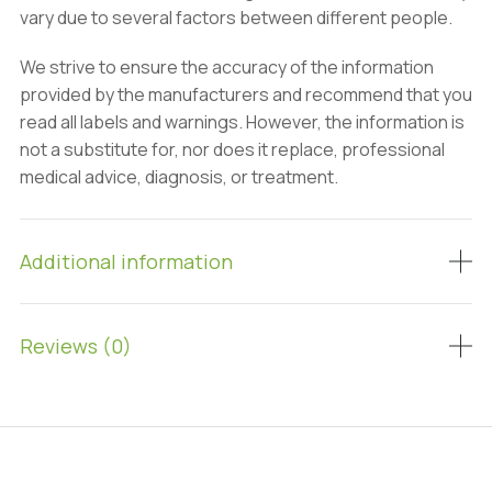
vary due to several factors between different people.
We strive to ensure the accuracy of the information
provided by the manufacturers and recommend that you
read all labels and warnings. However, the information is
not a substitute for, nor does it replace, professional
medical advice, diagnosis, or treatment.
Additional information
Reviews (0)