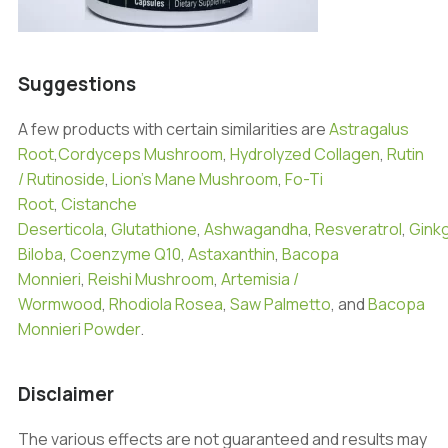
Suggestions
A few products with certain similarities are
Astragalus
Root
,
Cordyceps Mushroom
,
Hydrolyzed Collagen
,
Rutin
/ Rutinoside
,
Lion’s Mane Mushroom
,
Fo-Ti
Root
,
Cistanche
Deserticola
,
Glutathione
,
Ashwagandha
,
Resveratrol
,
Gink
Biloba
,
Coenzyme Q10
,
Astaxanthin
,
Bacopa
Monnieri
,
Reishi Mushroom
,
Artemisia /
Wormwood
,
Rhodiola Rosea
,
Saw Palmetto
, and
Bacopa
Monnieri Powder
.
Disclaimer
The various effects are not guaranteed and results may