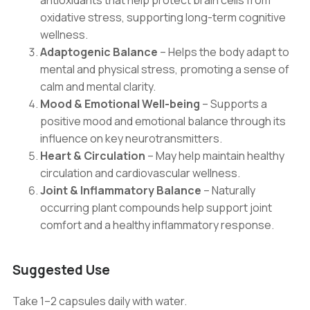
antioxidants that help protect brain cells from
oxidative stress, supporting long-term cognitive
wellness.
Adaptogenic Balance
– Helps the body adapt to
mental and physical stress, promoting a sense of
calm and mental clarity.
Mood & Emotional Well-being
– Supports a
positive mood and emotional balance through its
influence on key neurotransmitters.
Heart & Circulation
– May help maintain healthy
circulation and cardiovascular wellness.
Joint & Inflammatory Balance
– Naturally
occurring plant compounds help support joint
comfort and a healthy inflammatory response.
Suggested Use
Take 1–2 capsules daily with water.