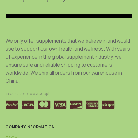
be
be
chosen
chosen
on
on
the
the
product
product
We only offer supplements that we believe in and would
page
page
use to support our own health and wellness. With years
of experience in the global supplement industry, we
ensure safe and reliable shipping to customers
worldwide. We ship all orders from our warehouse in
China.
In our store, we accept
COMPANY INFORMATION