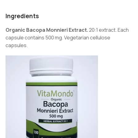
Ingredients
Organic Bacopa Monnieri Extract.
20:1 extract. Each
capsule contains 500 mg. Vegetarian cellulose
capsules.