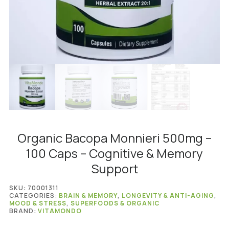
Organic Bacopa Monnieri 500mg –
100 Caps – Cognitive & Memory
Support
SKU:
70001311
CATEGORIES:
BRAIN & MEMORY
,
LONGEVITY & ANTI-AGING
,
MOOD & STRESS
,
SUPERFOODS & ORGANIC
BRAND:
VITAMONDO