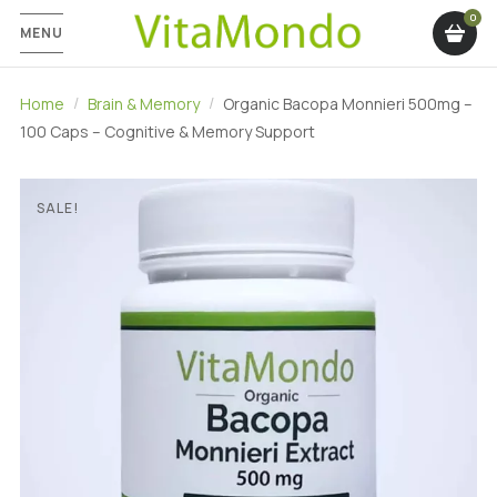
MENU
Home
Brain & Memory
Organic Bacopa Monnieri 500mg –
100 Caps – Cognitive & Memory Support
SALE!