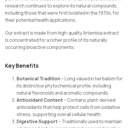
quantity
research continues to explore its natural compounds,
including those that were first isolated in the 1970s, for
their potential health applications.
Our extract is made from high-quality Artemisia extract
is concentrated for a richer profile of its naturally
occurring bioactive components.
Key Benefits
Botanical Tradition
– Long valued in herbalism for
its distinctive phytochemical profile, including
natural flavonoids and aromatic compounds.
Antioxidant Content
– Contains plant-derived
antioxidants that help protect cells from oxidative
stress, supporting overall cellular health.
Digestive Support
– Traditionally used to maintain