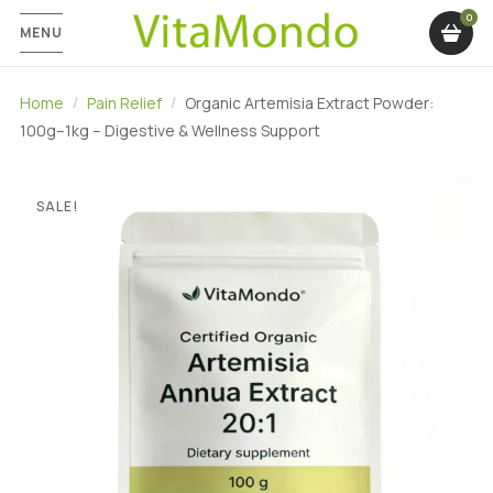
MENU
Home
Pain Relief
Organic Artemisia Extract Powder:
100g–1kg – Digestive & Wellness Support
SALE!