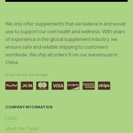
on
on
the
the
product
product
We only offer supplements that we believe in and would
page
page
use to support our own health and wellness. With years
of experience in the global supplement industry, we
ensure safe and reliable shipping to customers
worldwide. We ship all orders from our warehouse in
China.
In our store, we accept
COMPANY INFORMATION
FAQs
Meet the Team