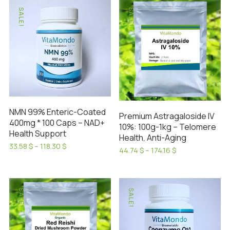
SALE!
SALE!
NMN 99% Enteric-Coated
Premium Astragaloside IV
400mg * 100 Caps – NAD+
10%: 100g-1kg – Telomere
Health Support
Health, Anti-Aging
Price
33.58
$
–
118.30
$
Price
44.74
$
–
174.16
$
range:
This
range:
This
33.58 $
44.74 $
product
product
through
through
has
118.30 $
has
174.16 $
SALE!
SALE!
multiple
multiple
variants.
variants.
The
The