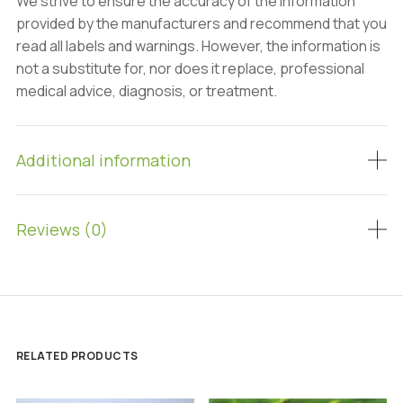
We strive to ensure the accuracy of the information
provided by the manufacturers and recommend that you
read all labels and warnings. However, the information is
not a substitute for, nor does it replace, professional
medical advice, diagnosis, or treatment.
Additional information
Reviews (0)
RELATED PRODUCTS