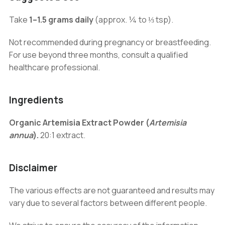
Take
1–1.5 grams daily
(approx. ¼ to ⅓ tsp).
Not recommended during pregnancy or breastfeeding.
For use beyond three months, consult a qualified
healthcare professional.
Ingredients
Organic Artemisia Extract Powder (
Artemisia
annua
).
20:1 extract.
Disclaimer
The various effects are not guaranteed and results may
vary due to several factors between different people.