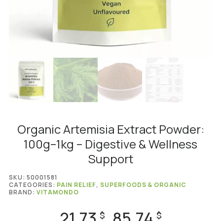
Organic Artemisia Extract Powder:
100g–1kg – Digestive & Wellness
Support
SKU:
50001581
CATEGORIES:
PAIN RELIEF
,
SUPERFOODS & ORGANIC
BRAND:
VITAMONDO
21.73
85.74
Price
$
$