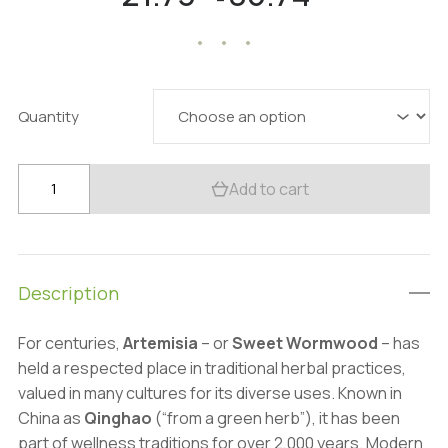
–
range:
21.73 $
through
85.74 $
Quantity
Organic
Add to cart
Artemisia
Extract
Powder:
100g–
Description
1kg
–
For centuries,
Artemisia
– or
Sweet Wormwood
– has
Digestive
held a respected place in traditional herbal practices,
&
valued in many cultures for its diverse uses. Known in
Wellness
China as
Qinghao
(“from a green herb”), it has been
Support
part of wellness traditions for over 2,000 years. Modern