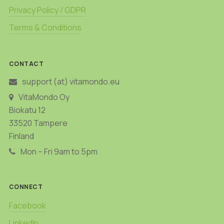
Privacy Policy / GDPR
Terms & Conditions
CONTACT
support (at) vitamondo.eu
VitaMondo Oy
Biokatu 12
33520 Tampere
Finland
Mon – Fri 9am to 5pm
CONNECT
Facebook
LinkedIn