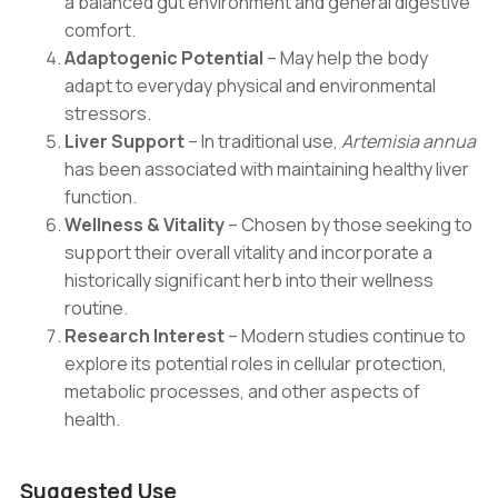
a balanced gut environment and general digestive
comfort.
Adaptogenic Potential
– May help the body
adapt to everyday physical and environmental
stressors.
Liver Support
– In traditional use,
Artemisia annua
has been associated with maintaining healthy liver
function.
Wellness & Vitality
– Chosen by those seeking to
support their overall vitality and incorporate a
historically significant herb into their wellness
routine.
Research Interest
– Modern studies continue to
explore its potential roles in cellular protection,
metabolic processes, and other aspects of
health.
Suggested Use