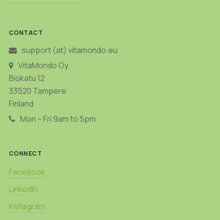
CONTACT
support (at) vitamondo.eu
VitaMondo Oy
Biokatu 12
33520 Tampere
Finland
Mon – Fri 9am to 5pm
CONNECT
Facebook
LinkedIn
Instagram