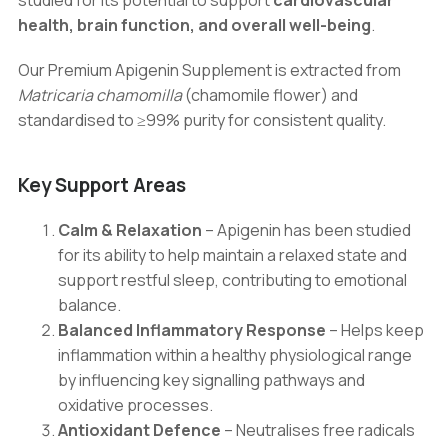
studied for its potential to support
cardiovascular
health, brain function, and overall well-being
.
Our Premium Apigenin Supplement is extracted from
Matricaria chamomilla
(chamomile flower) and
standardised to ≥99% purity for consistent quality.
Key Support Areas
Calm & Relaxation
– Apigenin has been studied
for its ability to help maintain a relaxed state and
support restful sleep, contributing to emotional
balance.
Balanced Inflammatory Response
– Helps keep
inflammation within a healthy physiological range
by influencing key signalling pathways and
oxidative processes.
Antioxidant Defence
– Neutralises free radicals