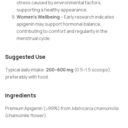
stress caused by environmental factors,
supporting a healthy appearance.
Women’s Wellbeing
– Early research indicates
apigenin may support hormonal balance,
contributing to comfort and regularity in the
menstrual cycle.
Suggested Use
Typical daily intake:
200–600 mg
(0.5–1.5 scoops),
preferably with food.
Ingredients
Premium Apigenin (≥99%) from
Matricaria chamomilla
(chamomile flower).