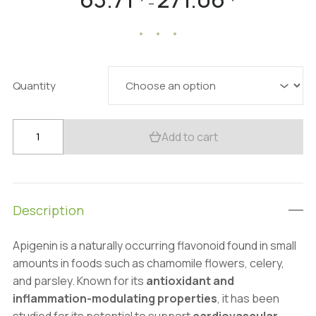
–
range:
63.71 $
through
271.06 $
Quantity
Premium
Add to cart
Apigenin
Supplement
99%:
100g-
Description
1kg
–
Apigenin is a naturally occurring flavonoid found in small
Calming,
amounts in foods such as chamomile flowers, celery,
Anti-
and parsley. Known for its
antioxidant and
Aging
inflammation-modulating properties
, it has been
quantity