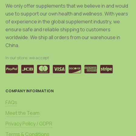
product
product
We only offer supplements that we believe in and would
page
page
use to support our own health and wellness. With years
of experience in the global supplement industry, we
ensure safe and reliable shipping to customers
worldwide. We ship all orders from our warehouse in
China.
In our store, we accept
COMPANY INFORMATION
FAQs
Meet the Team
Privacy Policy / GDPR
Terms & Conditions