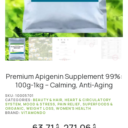
Premium Apigenin Supplement 99%:
100g-1kg – Calming, Anti-Aging
SKU:
10005701
CATEGORIES:
BEAUTY & HAIR
,
HEART & CIRCULATORY
SYSTEM
,
MOOD & STRESS
,
PAIN RELIEF
,
SUPERFOODS &
ORGANIC
,
WEIGHT LOSS
,
WOMEN’S HEALTH
BRAND:
VITAMONDO
63.71
271.06
Price
$
$