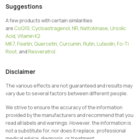
Suggestions
A few products with certain similarities
are
CoQ10
,
Cycloastragenol
,
NR
,
Nattokinase
,
Ursolic
Acid
,
Vitamin K2
MK7
,
Fisetin
,
Quercetin
,
Curcumin
,
Rutin
,
Luteolin
,
Fo-Ti
Root
, and
Resveratrol
.
Disclaimer
The various effects are not guaranteed and results may
vary due to several factors between different people.
We strive to ensure the accuracy of the information
provided by the manufacturers and recommend that you
read all labels and warnings. However, the information is
not a substitute for, nor does it replace, professional
medical advice, diagnosis, or treatment.