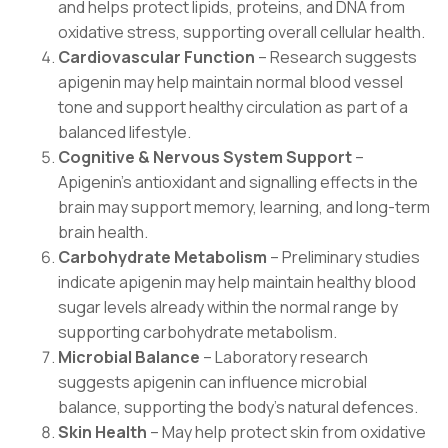
and helps protect lipids, proteins, and DNA from
oxidative stress, supporting overall cellular health.
Cardiovascular Function
– Research suggests
apigenin may help maintain normal blood vessel
tone and support healthy circulation as part of a
balanced lifestyle.
Cognitive & Nervous System Support
–
Apigenin’s antioxidant and signalling effects in the
brain may support memory, learning, and long-term
brain health.
Carbohydrate Metabolism
– Preliminary studies
indicate apigenin may help maintain healthy blood
sugar levels already within the normal range by
supporting carbohydrate metabolism.
Microbial Balance
– Laboratory research
suggests apigenin can influence microbial
balance, supporting the body’s natural defences.
Skin Health
– May help protect skin from oxidative