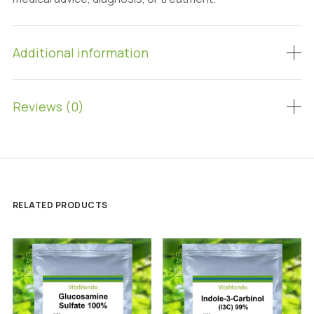
Additional information
Reviews (0)
RELATED PRODUCTS
SALE!
SALE!