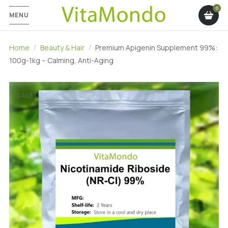
MENU
Home
Beauty & Hair
Premium Apigenin Supplement 99%:
100g-1kg – Calming, Anti-Aging
SALE!