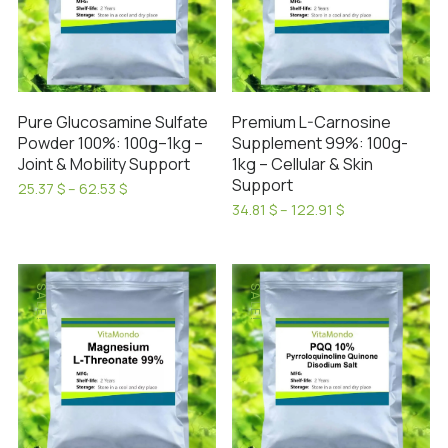
Pure Glucosamine Sulfate
Premium L-Carnosine
Powder 100%: 100g–1kg –
Supplement 99%: 100g-
Joint & Mobility Support
1kg – Cellular & Skin
Support
Price
25.37
$
–
62.53
$
range:
This
Price
34.81
$
–
122.91
$
25.37 $
range:
This
product
through
34.81 $
product
has
62.53 $
through
has
122.91 $
multiple
SALE!
SALE!
multiple
variants.
variants.
The
The
options
options
may
may
be
be
chosen