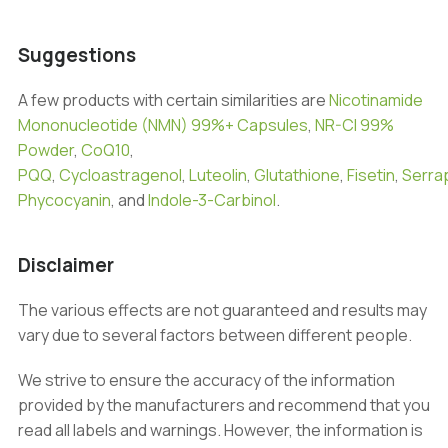
Suggestions
A few products with certain similarities are
Nicotinamide
Mononucleotide (NMN) 99%+ Capsules
,
NR-Cl 99%
Powder
,
CoQ10
,
PQQ
,
Cycloastragenol
,
Luteolin
,
Glutathione
,
Fisetin
,
Serra
Phycocyanin
, and
Indole-3-Carbinol
.
Disclaimer
The various effects are not guaranteed and results may
vary due to several factors between different people.
We strive to ensure the accuracy of the information
provided by the manufacturers and recommend that you
read all labels and warnings. However, the information is