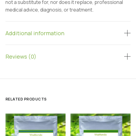
not a substitute for, nor does it replace, professional
medical advice, diagnosis, or treatment.
Additional information
Reviews (0)
RELATED PRODUCTS
SALE!
SALE!