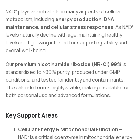
NAD⁺ plays a central role in many aspects of cellular
metabolism, including
energy production, DNA
maintenance, and cellular stress responses
. As NAD⁺
levels naturally decline with age, maintaining healthy
levels is of growing interest for supporting vitality and
overall well-being.
Our
premium nicotinamide riboside (NR-Cl) 99%
is
standardised to ≥99% purity, produced under GMP
conditions, and tested for identity and contaminants.
The chloride form is highly stable, making it suitable for
both personal use and advanced formulations.
Key Support Areas
Cellular Energy & Mitochondrial Function
–
NAD⁺ is a critical coenzyme in mitochondrial energy