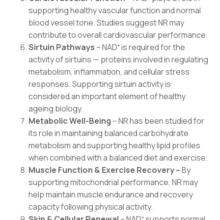
supporting healthy vascular function and normal
blood vessel tone. Studies suggest NR may
contribute to overall cardiovascular performance.
Sirtuin Pathways
– NAD⁺ is required for the
activity of sirtuins — proteins involved in regulating
metabolism, inflammation, and cellular stress
responses. Supporting sirtuin activity is
considered an important element of healthy
ageing biology.
Metabolic Well-Being
– NR has been studied for
its role in maintaining balanced carbohydrate
metabolism and supporting healthy lipid profiles
when combined with a balanced diet and exercise.
Muscle Function & Exercise Recovery –
By
supporting mitochondrial performance, NR may
help maintain muscle endurance and recovery
capacity following physical activity.
Skin & Cellular Renewal
– NAD⁺ supports normal