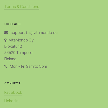
Terms & Conditions
CONTACT
support (at) vitamondo.eu
VitaMondo Oy
Biokatu 12
33520 Tampere
Finland
Mon – Fri 9am to 5pm
CONNECT
Facebook
LinkedIn