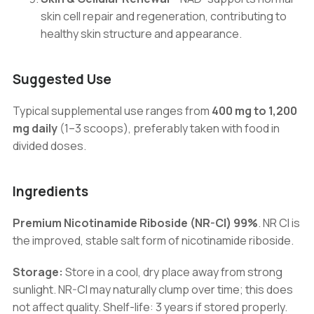
skin cell repair and regeneration, contributing to
healthy skin structure and appearance.
Suggested Use
Typical supplemental use ranges from
400 mg to 1,200
mg daily
(1–3 scoops), preferably taken with food in
divided doses.
Ingredients
Premium Nicotinamide Riboside (NR-Cl) 99%
. NR Cl is
the improved, stable salt form of nicotinamide riboside.
Storage:
Store in a cool, dry place away from strong
sunlight. NR-Cl may naturally clump over time; this does
not affect quality. Shelf-life: 3 years if stored properly.