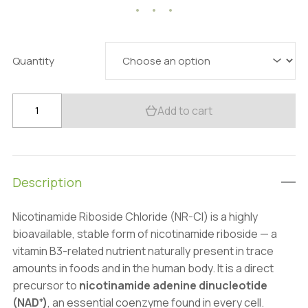
44.01 $
through
154.28 $
Quantity
Premium
Add to cart
Nicotinamide
Riboside
(NR-
Cl)
Description
99%
Powder:
Nicotinamide Riboside Chloride (NR-Cl) is a highly
100g–
bioavailable, stable form of nicotinamide riboside — a
1kg
vitamin B3-related nutrient naturally present in trace
–
amounts in foods and in the human body. It is a direct
NAD+
precursor to
nicotinamide adenine dinucleotide
quantity
(NAD⁺)
, an essential coenzyme found in every cell.