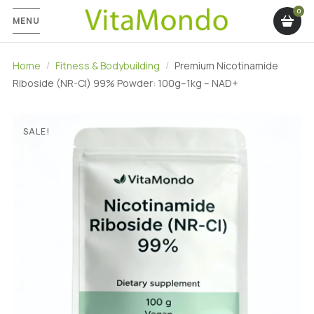
MENU
Home
Fitness & Bodybuilding
Premium Nicotinamide
Riboside (NR-Cl) 99% Powder: 100g–1kg – NAD+
SALE!