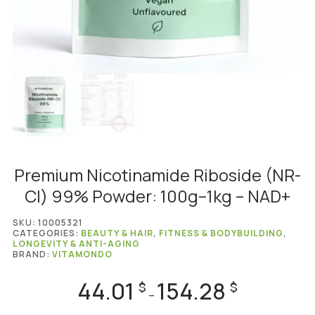
Premium Nicotinamide Riboside (NR-
Cl) 99% Powder: 100g–1kg – NAD+
SKU:
10005321
CATEGORIES:
BEAUTY & HAIR
,
FITNESS & BODYBUILDING
,
LONGEVITY & ANTI-AGING
BRAND:
VITAMONDO
44.01
154.28
Price
$
$
–
range: