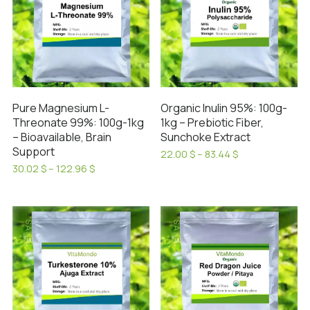
Pure Magnesium L-
Organic Inulin 95%: 100g-
Threonate 99%: 100g-1kg
1kg – Prebiotic Fiber,
– Bioavailable, Brain
Sunchoke Extract
Support
Price
22.00
$
–
83.44
$
range:
This
Price
30.02
$
–
122.96
$
22.00 $
range:
This
product
through
30.02 $
product
has
83.44 $
through
has
122.96 $
multiple
SALE!
SALE!
multiple
variants.
variants.
The
The
options
options
may
may
be