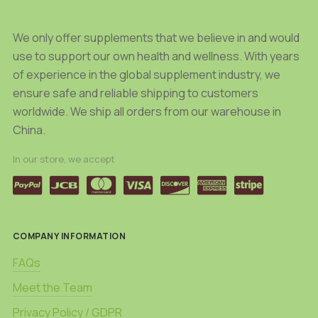
the
the
product
product
We only offer supplements that we believe in and would
page
page
use to support our own health and wellness. With years
of experience in the global supplement industry, we
ensure safe and reliable shipping to customers
worldwide. We ship all orders from our warehouse in
China.
In our store, we accept
COMPANY INFORMATION
FAQs
Meet the Team
Privacy Policy / GDPR