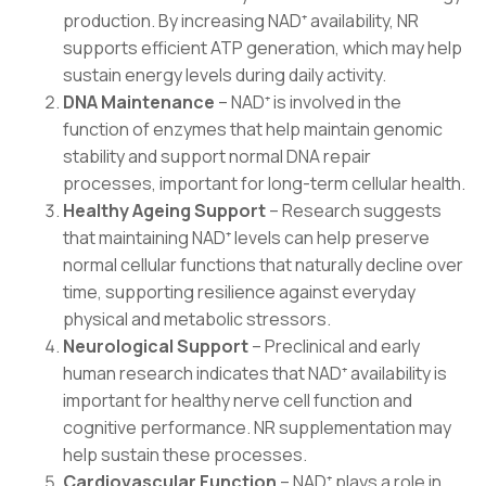
production. By increasing NAD⁺ availability, NR
supports efficient ATP generation, which may help
sustain energy levels during daily activity.
DNA Maintenance
– NAD⁺ is involved in the
function of enzymes that help maintain genomic
stability and support normal DNA repair
processes, important for long-term cellular health.
Healthy Ageing Support
– Research suggests
that maintaining NAD⁺ levels can help preserve
normal cellular functions that naturally decline over
time, supporting resilience against everyday
physical and metabolic stressors.
Neurological Support
– Preclinical and early
human research indicates that NAD⁺ availability is
important for healthy nerve cell function and
cognitive performance. NR supplementation may
help sustain these processes.
Cardiovascular Function
– NAD⁺ plays a role in