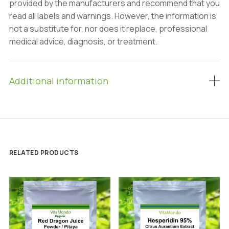
provided by the manufacturers and recommend that you
read all labels and warnings. However, the information is
not a substitute for, nor does it replace, professional
medical advice, diagnosis, or treatment.
Additional information
RELATED PRODUCTS
SALE!
SALE!