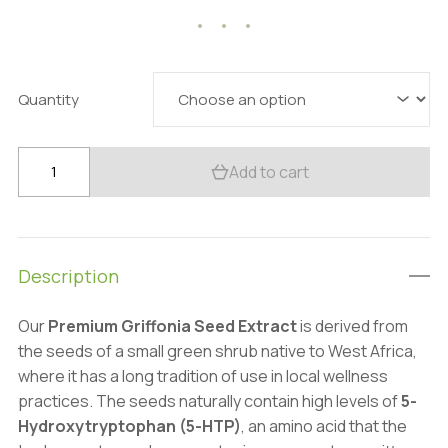
35.73 $
through
135.56 $
Quantity
Premium
Add to cart
Griffonia
Extract:
100g
–
Description
Mood
&
Our
Premium Griffonia Seed Extract
is derived from
Sleep
the seeds of a small green shrub native to West Africa,
Support
where it has a long tradition of use in local wellness
quantity
practices. The seeds naturally contain high levels of
5-
Hydroxytryptophan (5-HTP)
, an amino acid that the