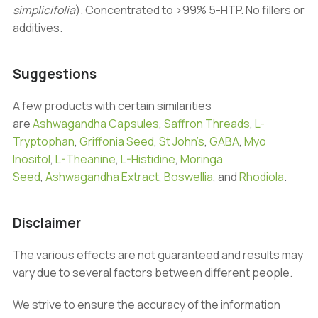
simplicifolia
). Concentrated to >99% 5-HTP. No fillers or
additives.
Suggestions
A few products with certain similarities
are
Ashwagandha Capsules
,
Saffron Threads
,
L-
Tryptophan
,
Griffonia Seed
,
St John’s
,
GABA
,
Myo
Inositol
,
L-Theanine
,
L-Histidine
,
Moringa
Seed
,
Ashwagandha Extract
,
Boswellia
, and
Rhodiola
.
Disclaimer
The various effects are not guaranteed and results may
vary due to several factors between different people.
We strive to ensure the accuracy of the information