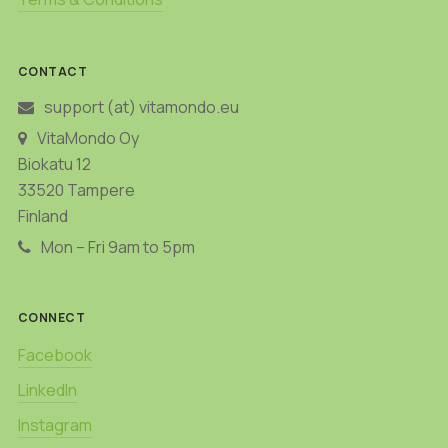
CONTACT
support (at) vitamondo.eu
VitaMondo Oy
Biokatu 12
33520 Tampere
Finland
Mon – Fri 9am to 5pm
CONNECT
Facebook
LinkedIn
Instagram