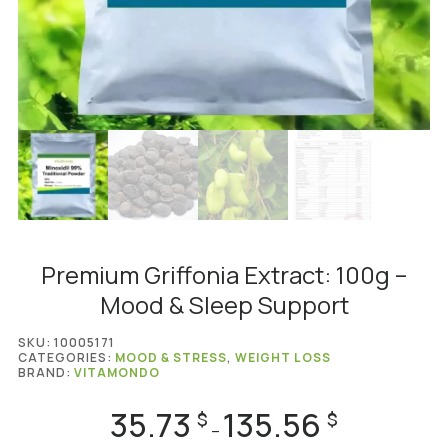
Premium Griffonia Extract: 100g –
Mood & Sleep Support
SKU:
10005171
CATEGORIES:
MOOD & STRESS
,
WEIGHT LOSS
BRAND:
VITAMONDO
35.73
135.56
Price
$
$
–
range: