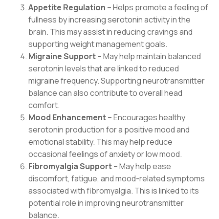
Appetite Regulation
– Helps promote a feeling of
fullness by increasing serotonin activity in the
brain. This may assist in reducing cravings and
supporting weight management goals.
Migraine Support
– May help maintain balanced
serotonin levels that are linked to reduced
migraine frequency. Supporting neurotransmitter
balance can also contribute to overall head
comfort.
Mood Enhancement
– Encourages healthy
serotonin production for a positive mood and
emotional stability. This may help reduce
occasional feelings of anxiety or low mood.
Fibromyalgia Support
– May help ease
discomfort, fatigue, and mood-related symptoms
associated with fibromyalgia. This is linked to its
potential role in improving neurotransmitter
balance.