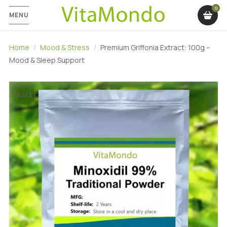
MENU
Home
Mood & Stress
Premium Griffonia Extract: 100g –
Mood & Sleep Support
SALE!