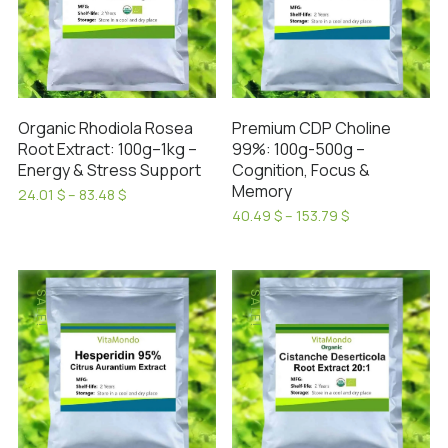
Organic Rhodiola Rosea
Premium CDP Choline
Root Extract: 100g–1kg –
99%: 100g-500g –
Energy & Stress Support
Cognition, Focus &
Memory
Price
24.01
$
–
83.48
$
range:
This
Price
40.49
$
–
153.79
$
24.01 $
range:
This
product
through
40.49 $
product
has
83.48 $
through
has
153.79 $
multiple
SALE!
SALE!
multiple
variants.
variants.
The
The
options
options
may
may
be
be
chosen