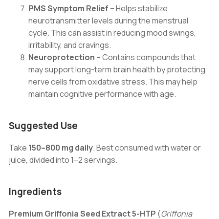
PMS Symptom Relief
– Helps stabilize
neurotransmitter levels during the menstrual
cycle. This can assist in reducing mood swings,
irritability, and cravings.
Neuroprotection
– Contains compounds that
may support long-term brain health by protecting
nerve cells from oxidative stress. This may help
maintain cognitive performance with age.
Suggested Use
Take
150–800 mg daily
. Best consumed with water or
juice, divided into 1–2 servings.
Ingredients
Premium Griffonia Seed Extract 5-HTP
(
Griffonia