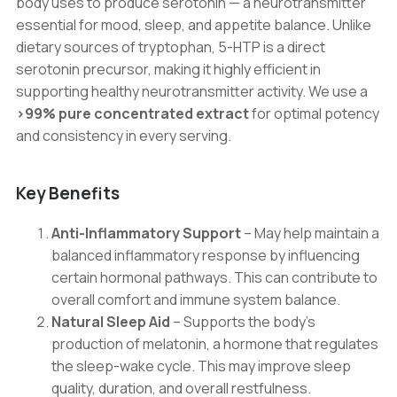
body uses to produce serotonin — a neurotransmitter
essential for mood, sleep, and appetite balance. Unlike
dietary sources of tryptophan, 5-HTP is a direct
serotonin precursor, making it highly efficient in
supporting healthy neurotransmitter activity. We use a
>99% pure concentrated extract
for optimal potency
and consistency in every serving.
Key Benefits
Anti-Inflammatory Support
– May help maintain a
balanced inflammatory response by influencing
certain hormonal pathways. This can contribute to
overall comfort and immune system balance.
Natural Sleep Aid
– Supports the body’s
production of melatonin, a hormone that regulates
the sleep-wake cycle. This may improve sleep
quality, duration, and overall restfulness.