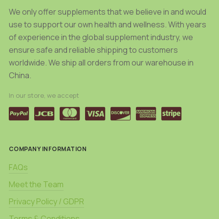
product
page
We only offer supplements that we believe in and would
page
use to support our own health and wellness. With years
of experience in the global supplement industry, we
ensure safe and reliable shipping to customers
worldwide. We ship all orders from our warehouse in
China.
In our store, we accept
COMPANY INFORMATION
FAQs
Meet the Team
Privacy Policy / GDPR
Terms & Conditions