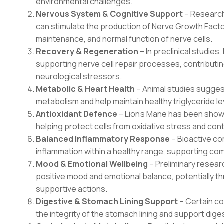
environmental challenges.
Nervous System & Cognitive Support
– Research
can stimulate the production of Nerve Growth Fact
maintenance, and normal function of nerve cells.
Recovery & Regeneration
– In preclinical studies
supporting nerve cell repair processes, contributin
neurological stressors.
Metabolic & Heart Health
– Animal studies sugges
metabolism and help maintain healthy triglyceride l
Antioxidant Defence
– Lion’s Mane has been shown
helping protect cells from oxidative stress and contri
Balanced Inflammatory Response
– Bioactive c
inflammation within a healthy range, supporting co
Mood & Emotional Wellbeing
– Preliminary resea
positive mood and emotional balance, potentially t
supportive actions.
Digestive & Stomach Lining Support
– Certain co
the integrity of the stomach lining and support dige