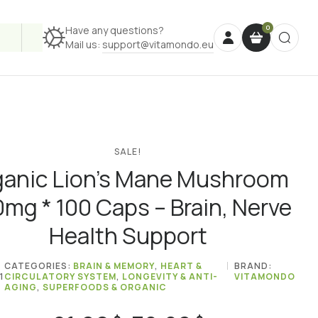
Have any questions?
Mail us:
support@vitamondo.eu
SALE!
ganic Lion’s Mane Mushroom
mg * 100 Caps – Brain, Nerve
Health Support
CATEGORIES:
BRAIN & MEMORY
,
HEART &
BRAND:
1
CIRCULATORY SYSTEM
,
LONGEVITY & ANTI-
VITAMONDO
AGING
,
SUPERFOODS & ORGANIC
Price