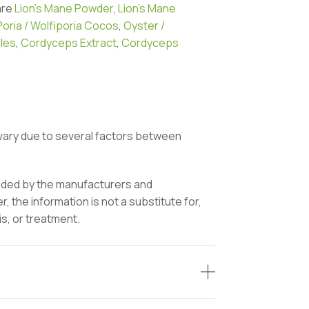
are
Lion’s Mane Powder
,
Lion’s Mane
Poria / Wolfiporia Cocos
,
Oyster /
les
,
Cordyceps Extract
,
Cordyceps
vary due to several factors between
vided by the manufacturers and
 the information is not a substitute for,
is, or treatment.