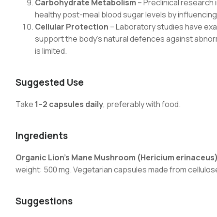
Carbohydrate Metabolism
– Preclinical research 
healthy post-meal blood sugar levels by influenc
Cellular Protection
– Laboratory studies have exam
support the body’s natural defences against abnor
is limited.
Suggested Use
Take
1–2 capsules daily
, preferably with food.
Ingredients
Organic Lion’s Mane Mushroom (Hericium erinaceus)
weight: 500 mg. Vegetarian capsules made from cellulos
Suggestions