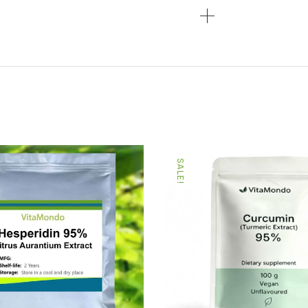
SALE!