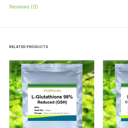
Reviews (0)
RELATED PRODUCTS
SALE!
SALE!