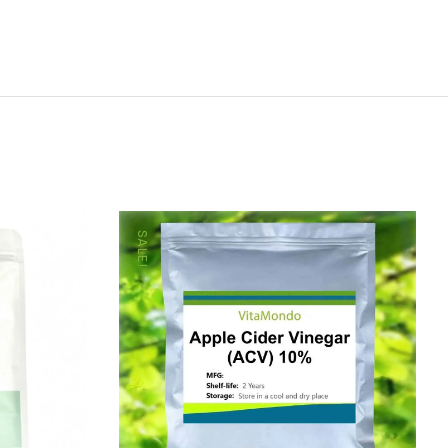
SALE!