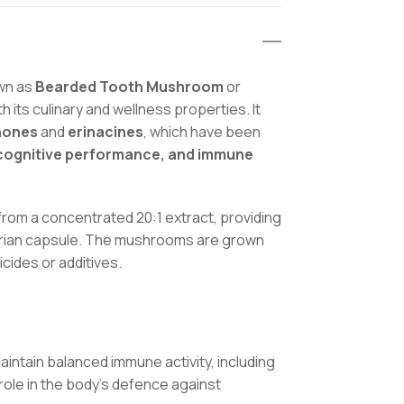
Health
Suppor
quantit
own as
Bearded Tooth Mushroom
or
th its culinary and wellness properties. It
nones
and
erinacines
, which have been
, cognitive performance, and immune
om a concentrated 20:1 extract, providing
etarian capsule. The mushrooms are grown
cides or additives.
intain balanced immune activity, including
role in the body’s defence against