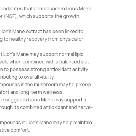
 indicates that compounds in Lion’s Mane
or (NGF), which supports the growth,
, Lion’s Mane extract has been linked to
g to healthy recovery from physical or
t Lion’s Mane may support normal lipid
evels when combined with a balanced diet.
 to possess strong antioxidant activity,
buting to overall vitality.
ompounds in the mushroom may help keep
mfort and long-term wellness.
rch suggests Lion’s Mane may support a
hrough its combined antioxidant and nerve-
mpounds in Lion’s Mane may help maintain
stive comfort.