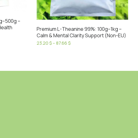
g–500g –
Health
Premium L-Theanine 99%: 100g–1kg –
Calm & Mental Clarity Support (Non-EU)
Price
23.20
$
–
87.66
$
range:
This
23.20 $
product
through
has
87.66 $
multiple
variants.
The
options
may
be
chosen
on
the