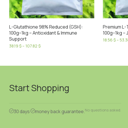
L-Glutathione 98% Reduced (GSH):
Premium L-
100g–1kg – Antioxidant & Immune
100g–1kg – J
Support
18.56
$
–
53.
This
Price
38.19
$
–
107.82
$
range:
This
product
38.19 $
product
has
through
has
107.82 $
multiple
multiple
variants.
variants.
The
Start Shopping
The
options
options
may
may
be
be
chosen
No questions asked.
30 days
money back guarantee.
chosen
on
on
the