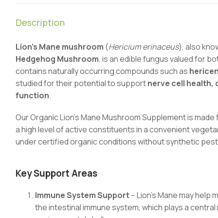
Description
Lion’s Mane mushroom
(
Hericium erinaceus
), also kn
Hedgehog Mushroom
, is an edible fungus valued for bo
contains naturally occurring compounds such as
herice
studied for their potential to support
nerve cell health
function
.
Our Organic Lion’s Mane Mushroom Supplement is made fr
a high level of active constituents in a convenient veg
under certified organic conditions without synthetic pesti
Key Support Areas
Immune System Support
– Lion’s Mane may help ma
the intestinal immune system, which plays a central 