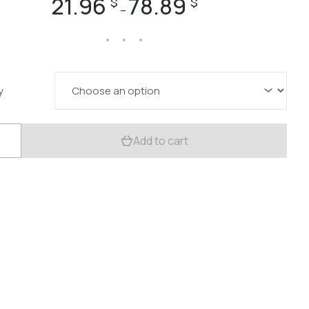
21.96
78.89
$
$
–
range:
21.96 $
through
78.89 $
y
c
Add to cart
oom