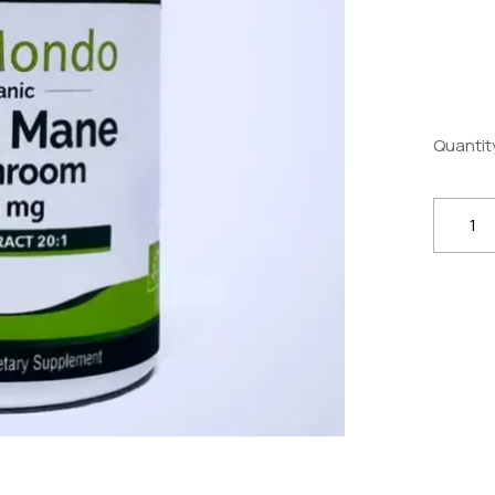
Quantit
Organi
Lion’s
Mane
Mushr
500mg
*
100
Caps
–
Brain,
Nerve