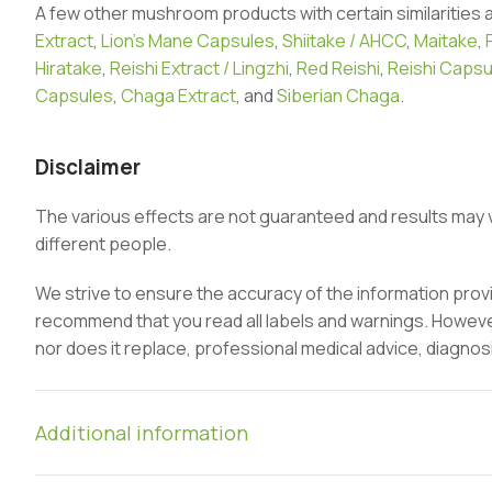
A few other mushroom products with certain similarities 
Extract
,
Lion’s Mane Capsules
,
Shiitake / AHCC
,
Maitake
,
Hiratake
,
Reishi Extract / Lingzhi
,
Red Reishi
,
Reishi Capsu
Capsules
,
Chaga Extract
, and
Siberian Chaga
.
Disclaimer
The various effects are not guaranteed and results may 
different people.
We strive to ensure the accuracy of the information pro
recommend that you read all labels and warnings. However,
nor does it replace, professional medical advice, diagnos
Additional information