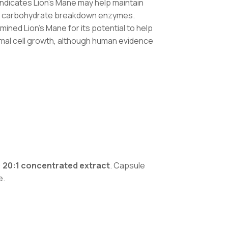
indicates Lion’s Mane may help maintain
ing carbohydrate breakdown enzymes.
ined Lion’s Mane for its potential to help
mal cell growth, although human evidence
 20:1 concentrated extract
. Capsule
e.