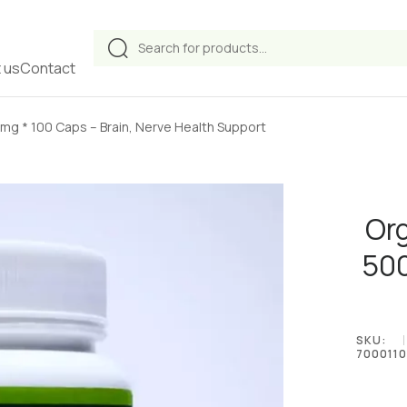
Products
search
 us
Contact
g * 100 Caps – Brain, Nerve Health Support
Or
500
SKU:
7000110