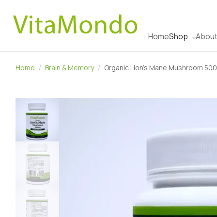
Home
Shop
About
Home
Brain & Memory
Organic Lion’s Mane Mushroom 500m