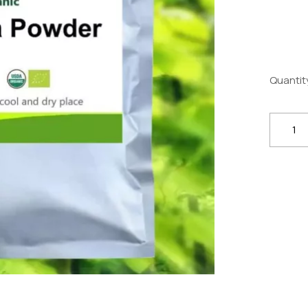
Quantit
Organi
Chlorel
Powder
100g–
1kg
–
Superf
&
Phytonu
Suppor
quantit