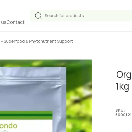
Products
search
 us
Contact
 – Superfood & Phytonutrient Support
Org
1kg
SKU:
5000121