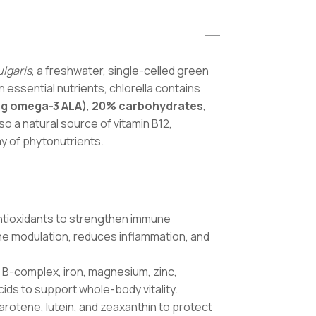
ulgaris
, a freshwater, single-celled green
in essential nutrients, chlorella contains
ng omega-3 ALA)
,
20% carbohydrates
,
 also a natural source of vitamin B12,
ay of phytonutrients.
 antioxidants to strengthen immune
ne modulation, reduces inflammation, and
K, B-complex, iron, magnesium, zinc,
ids to support whole-body vitality.
arotene, lutein, and zeaxanthin to protect