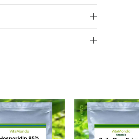
SALE!