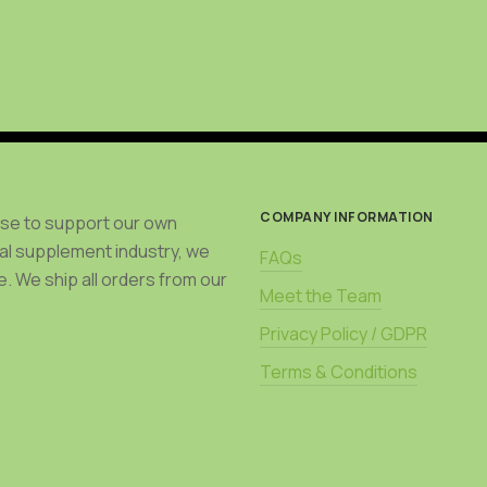
be
chosen
on
the
product
page
COMPANY INFORMATION
use to support our own
bal supplement industry, we
FAQs
. We ship all orders from our
Meet the Team
Privacy Policy / GDPR
Terms & Conditions