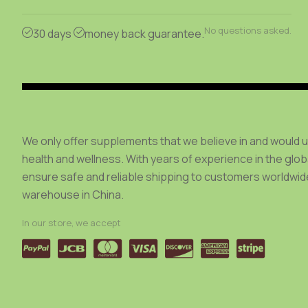
be
be
chosen
chosen
No questions asked.
30 days
money back guarantee.
on
on
the
the
product
product
page
page
We only offer supplements that we believe in and would 
health and wellness. With years of experience in the glo
ensure safe and reliable shipping to customers worldwide
warehouse in China.
In our store, we accept