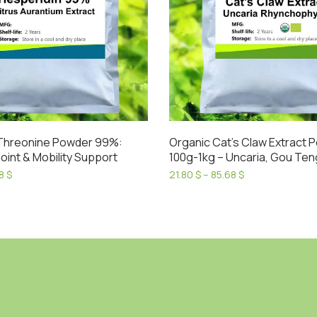
Threonine Powder 99%:
Organic Cat’s Claw Extract 
oint & Mobility Support
100g-1kg – Uncaria, Gou Ten
Price
Price
38
$
21.80
$
–
85.68
$
range:
range:
This
18.56 $
21.80 $
product
through
through
has
53.38 $
85.68 $
multiple
variants.
The
options
may