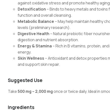
against oxidative stress and promote healthy aging
Detoxification
– Binds to heavy metals and toxins f
function and overall cleansing.
Metabolic Balance
– May help maintain healthy cho
levels (preliminary research).
Digestive Health
– Natural prebiotic fiber nourishe
digestion and nutrient absorption.
Energy & Stamina
– Rich in B vitamins, protein, an
energy.
Skin Wellness
– Antioxidant and detox properties 
and support skin repair.
Suggested Use
Take
500 mg – 2,000 mg
once or twice daily. Ideal in smo
Ingredients