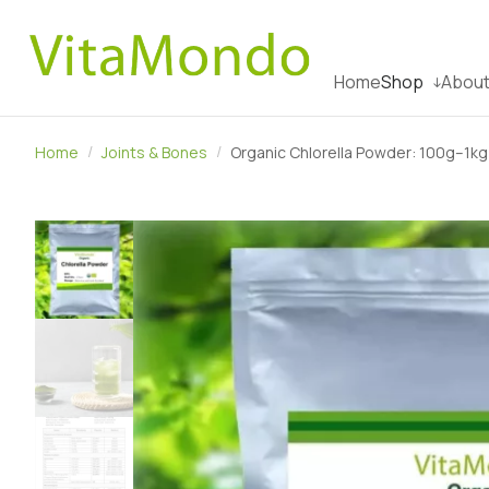
Home
Shop
About
Home
Joints & Bones
Organic Chlorella Powder: 100g–1kg