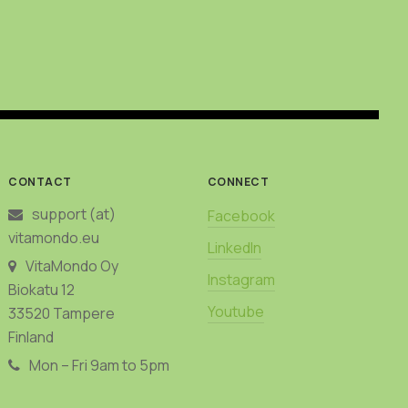
may
be
chosen
on
the
product
page
CONTACT
CONNECT
support (at)
Facebook
vitamondo.eu
LinkedIn
VitaMondo Oy
Instagram
Biokatu 12
Youtube
33520 Tampere
Finland
Mon – Fri 9am to 5pm