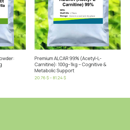
Powder:
Premium ALCAR 99% (Acetyl-L-
g
Carnitine): 100g–1kg – Cognitive &
Metabolic Support
Price
20.76
$
–
81.24
$
range:
This
20.76 $
product
through
has
81.24 $
multiple
variants.
The
options