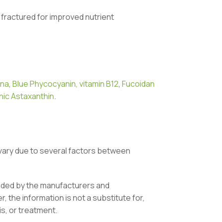
ls fractured for improved nutrient
ina
,
Blue Phycocyanin,
vitamin B12
,
Fucoidan
ic Astaxanthin
.
vary due to several factors between
vided by the manufacturers and
 the information is not a substitute for,
is, or treatment.