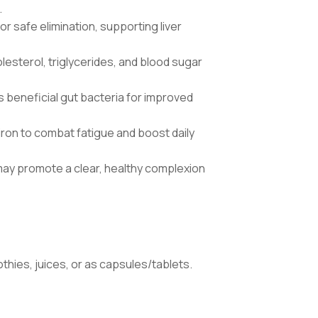
.
or safe elimination, supporting liver
lesterol, triglycerides, and blood sugar
s beneficial gut bacteria for improved
d iron to combat fatigue and boost daily
may promote a clear, healthy complexion
othies, juices, or as capsules/tablets.