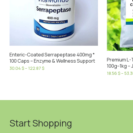
Enteric-Coated Serrapeptase 400mg *
Premium L-
100 Caps – Enzyme & Wellness Support
100g–1kg – J
Price
30.04
$
–
122.87
$
18.56
$
–
53.
range:
This
30.04 $
This
product
through
product
has
122.87 $
has
multiple
multiple
variants.
variants.
The
The
options
Start Shopping
options
may
may