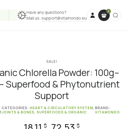
Have any questions?
Mail us:
support@vitamondo.eu
SALE!
anic Chlorella Powder: 100g–
 – Superfood & Phytonutrient
Support
CATEGORIES:
HEART & CIRCULATORY SYSTEM
,
BRAND:
1
JOINTS & BONES
,
SUPERFOODS & ORGANIC
VITAMONDO
18.11
72.53
Price
$
$
–