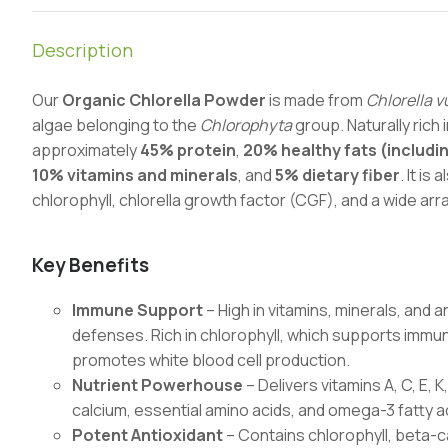
Description
Our
Organic Chlorella Powder
is made from
Chlorella v
algae belonging to the
Chlorophyta
group. Naturally rich 
approximately
45% protein
,
20% healthy fats (includi
10% vitamins and minerals
, and
5% dietary fiber
. It is
chlorophyll, chlorella growth factor (CGF), and a wide arr
Key Benefits
Immune Support
– High in vitamins, minerals, and
defenses. Rich in chlorophyll, which supports immu
promotes white blood cell production.
Nutrient Powerhouse
– Delivers vitamins A, C, E, 
calcium, essential amino acids, and omega-3 fatty ac
Potent Antioxidant
– Contains chlorophyll, beta-c