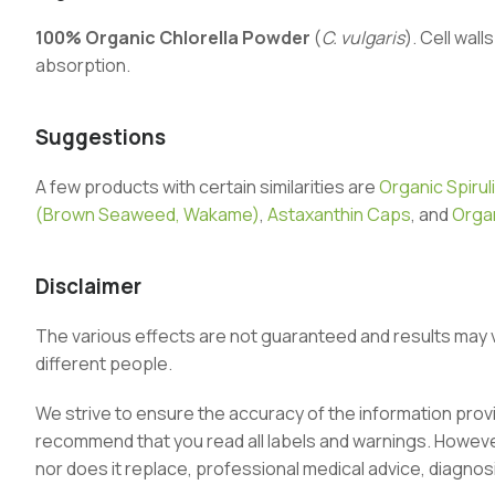
100% Organic Chlorella Powder
(
C. vulgaris
). Cell wal
absorption.
Suggestions
A few products with certain similarities are
Organic Spirul
(Brown Seaweed, Wakame)
,
Astaxanthin Caps
, and
Organ
Disclaimer
The various effects are not guaranteed and results may 
different people.
We strive to ensure the accuracy of the information pro
recommend that you read all labels and warnings. However,
nor does it replace, professional medical advice, diagnos