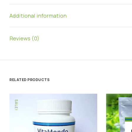
Additional information
Reviews (0)
RELATED PRODUCTS
SALE!
SALE!