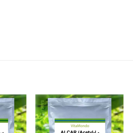
SALE!