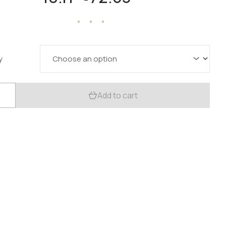
range:
18.11 $
through
72.53 $
y
c
Add to cart
la
:
ood
trient
t
y