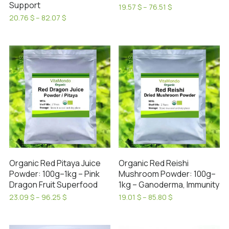
page
Support
Price
19.57
$
–
76.51
$
range:
This
Price
20.76
$
–
82.07
$
19.57 $
range:
This
product
through
20.76 $
product
has
76.51 $
through
has
82.07 $
multiple
SALE!
SALE!
multiple
variants.
variants.
The
The
options
options
may
may
be
be
chosen
chosen
on
on
the
Organic Red Pitaya Juice
Organic Red Reishi
the
product
Powder: 100g–1kg – Pink
Mushroom Powder: 100g–
product
page
Dragon Fruit Superfood
1kg – Ganoderma, Immunity
page
Price
Price
23.09
$
–
96.25
$
19.01
$
–
85.80
$
range:
range:
This
This
23.09 $
19.01 $
product
product
through
through