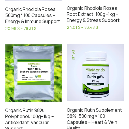
on
on
Organic Rhodiola Rosea
Organic Rhodiola Rosea
the
the
Root Extract: 100g–1kg –
500mg * 100 Capsules –
product
product
Energy & Stress Support
Energy & Immune Support
page
page
Price
24.01
$
–
83.48
$
Price
20.99
$
–
78.31
$
range:
This
range:
This
24.01 $
20.99 $
product
product
through
through
has
83.48 $
has
78.31 $
SALE!
SALE!
multiple
multiple
variants.
variants.
The
The
options
options
may
may
be
be
chosen
chosen
on
on
Organic Rutin Supplement
Organic Rutin 98%
the
the
98%: 500 mg × 100
Polyphenol: 100g–1kg –
product
product
Capsules – Heart & Vein
Antioxidant, Vascular
page
page
Health
Support