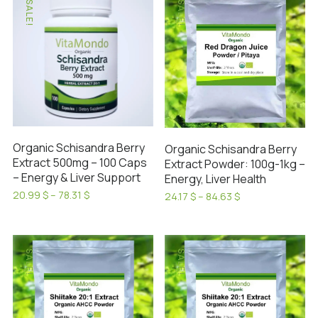
SALE!
SALE!
multiple
multiple
variants.
variants.
The
The
options
options
may
may
be
be
chosen
chosen
on
on
Organic Schisandra Berry
Organic Schisandra Berry
the
the
Extract 500mg – 100 Caps
Extract Powder: 100g-1kg –
product
product
– Energy & Liver Support
Energy, Liver Health
page
page
Price
20.99
$
–
78.31
$
Price
24.17
$
–
84.63
$
range:
This
range:
This
20.99 $
24.17 $
product
product
through
through
has
78.31 $
has
84.63 $
SALE!
SALE!
multiple
multiple
variants.
variants.
The
The
options
options