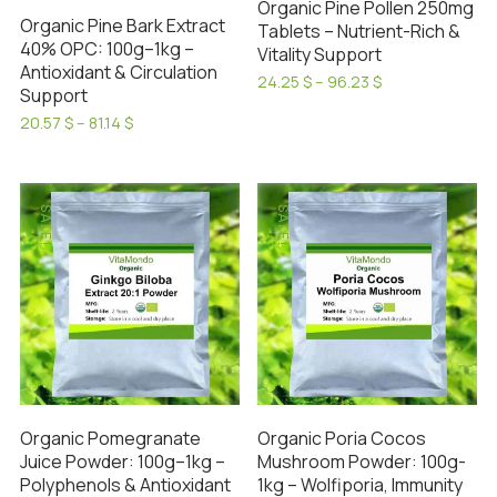
Organic Pine Pollen 250mg
Organic Pine Bark Extract
Tablets – Nutrient-Rich &
40% OPC: 100g–1kg –
Vitality Support
Antioxidant & Circulation
Price
24.25
$
–
96.23
$
Support
range:
This
24.25 $
Price
20.57
$
–
81.14
$
product
through
range:
This
has
96.23 $
20.57 $
product
through
multiple
has
81.14 $
variants.
SALE!
SALE!
multiple
The
variants.
options
The
may
options
be
may
chosen
be
on
chosen
the
on
product
Organic Pomegranate
Organic Poria Cocos
the
Juice Powder: 100g–1kg –
Mushroom Powder: 100g-
page
product
Polyphenols & Antioxidant
1kg – Wolfiporia, Immunity