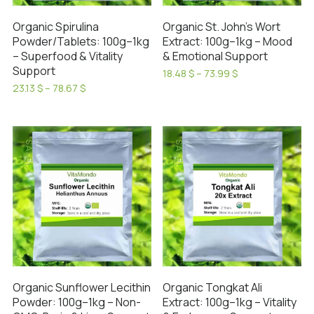
on
on
the
Organic Spirulina
Organic St. John’s Wort
the
product
Powder/Tablets: 100g–1kg
Extract: 100g–1kg – Mood
product
page
– Superfood & Vitality
& Emotional Support
page
Support
Price
18.48
$
–
73.99
$
range:
This
Price
23.13
$
–
78.67
$
18.48 $
range:
This
product
through
23.13 $
product
has
73.99 $
through
has
78.67 $
multiple
SALE!
SALE!
multiple
variants.
variants.
The
The
options
options
may
may
be
be
chosen
chosen
on
on
the
Organic Tongkat Ali
Organic Sunflower Lecithin
the
product
Extract: 100g–1kg – Vitality
Powder: 100g–1kg – Non-
product