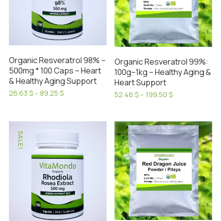
may
options
be
may
chosen
be
on
chosen
the
on
Organic Resveratrol 98% –
Organic Resveratrol 99%:
product
the
500mg * 100 Caps – Heart
100g–1kg – Healthy Aging &
page
product
& Healthy Aging Support
Heart Support
page
Price
26.63
$
–
89.25
$
Price
52.46
$
–
199.50
$
range:
This
range:
This
26.63 $
52.46 $
product
product
through
through
has
89.25 $
has
199.50 $
SALE!
SALE!
multiple
multiple
variants.
variants.
The
The
options
options
may
may
be
be
chosen
chosen