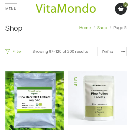
MENU
Shop
Home
Shop
Page 5
Filter
Showing 97–120 of 200 results
SALE!
SALE!