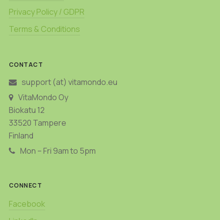
Privacy Policy / GDPR
Terms & Conditions
CONTACT
support (at) vitamondo.eu
VitaMondo Oy
Biokatu 12
33520 Tampere
Finland
Mon – Fri 9am to 5pm
CONNECT
Facebook