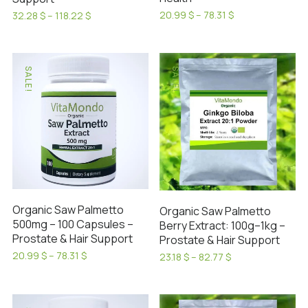
Price
20.99
$
–
78.31
$
Price
32.28
$
–
118.22
$
range:
range:
This
This
20.99 $
32.28 $
product
product
through
through
has
has
78.31 $
118.22 $
SALE!
SALE!
multiple
multiple
variants.
variants.
The
The
options
options
may
may
be
be
chosen
chosen
on
on
Organic Saw Palmetto
Organic Saw Palmetto
the
the
500mg – 100 Capsules –
Berry Extract: 100g–1kg –
product
product
Prostate & Hair Support
Prostate & Hair Support
page
page
Price
20.99
$
–
78.31
$
Price
23.18
$
–
82.77
$
range:
This
range:
This
20.99 $
23.18 $
product
product
through
through
has
78.31 $
has
82.77 $