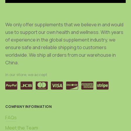
We only offer supplements that we believe in and would
use to support our own health and wellness. With years
of experience in the global supplement industry, we
ensure safe and reliable shipping to customers
worldwide. We ship all orders from our warehouse in
China.
In our store, we accept
COMPANY INFORMATION
FAQs
Meet the Team