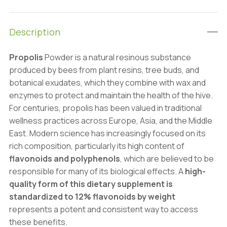
Bee
Glue):
Description
100g-
1kg
Propolis
Powder is a natural resinous substance
–
produced by bees from plant resins, tree buds, and
Superfoods
botanical exudates, which they combine with wax and
&
enzymes to protect and maintain the health of the hive.
Antioxidants
For centuries, propolis has been valued in traditional
quantity
wellness practices across Europe, Asia, and the Middle
East. Modern science has increasingly focused on its
rich composition, particularly its high content of
flavonoids and polyphenols
, which are believed to be
responsible for many of its biological effects. A
high-
quality form of this dietary supplement is
standardized to 12% flavonoids by weight
represents a potent and consistent way to access
these benefits.