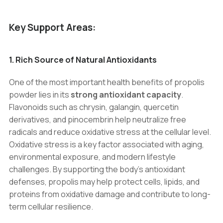
Key Support Areas:
1. Rich Source of Natural Antioxidants
One of the most important health benefits of propolis
powder lies in its
strong antioxidant capacity
.
Flavonoids such as chrysin, galangin, quercetin
derivatives, and pinocembrin help neutralize free
radicals and reduce oxidative stress at the cellular level.
Oxidative stress is a key factor associated with aging,
environmental exposure, and modern lifestyle
challenges. By supporting the body’s antioxidant
defenses, propolis may help protect cells, lipids, and
proteins from oxidative damage and contribute to long-
term cellular resilience.