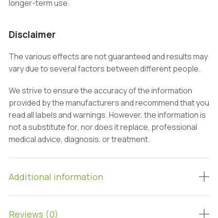
longer-term use.
Disclaimer
The various effects are not guaranteed and results may
vary due to several factors between different people.
We strive to ensure the accuracy of the information
provided by the manufacturers and recommend that you
read all labels and warnings. However, the information is
not a substitute for, nor does it replace, professional
medical advice, diagnosis, or treatment.
Additional information
Reviews (0)