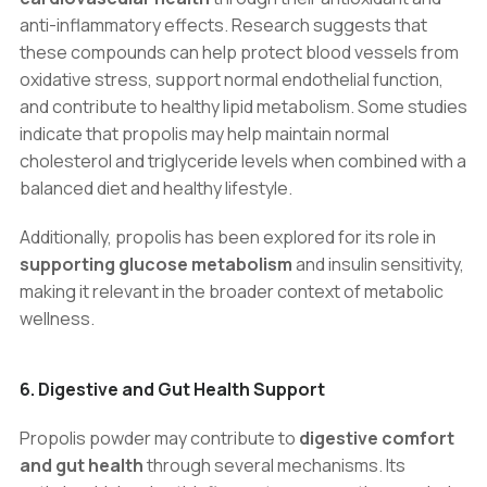
anti-inflammatory effects. Research suggests that
these compounds can help protect blood vessels from
oxidative stress, support normal endothelial function,
and contribute to healthy lipid metabolism. Some studies
indicate that propolis may help maintain normal
cholesterol and triglyceride levels when combined with a
balanced diet and healthy lifestyle.
Additionally, propolis has been explored for its role in
supporting glucose metabolism
and insulin sensitivity,
making it relevant in the broader context of metabolic
wellness.
6. Digestive and Gut Health Support
Propolis powder may contribute to
digestive comfort
and gut health
through several mechanisms. Its