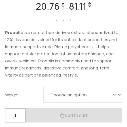
20.76
81.11
Price
$
$
–
range:
20.76 $
through
81.11 $
Propolis
is a natural bee-derived extract standardized to
12% flavonoids, valued for its antioxidant properties and
immune-supportive role. Rich in polyphenols, it helps
support cellular protection, inflammatory balance, and
overall wellness. Propolis is commonly used to support
immune readiness, digestive comfort, and long-term
vitality as part of a balanced lifestyle.
Weight
Propolis
Add to cart
Powder
(Honey