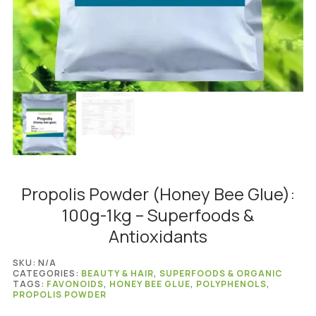
Propolis Powder (Honey Bee Glue):
100g-1kg – Superfoods &
Antioxidants
SKU:
N/A
CATEGORIES:
BEAUTY & HAIR
,
SUPERFOODS & ORGANIC
TAGS:
FAVONOIDS
,
HONEY BEE GLUE
,
POLYPHENOLS
,
PROPOLIS POWDER