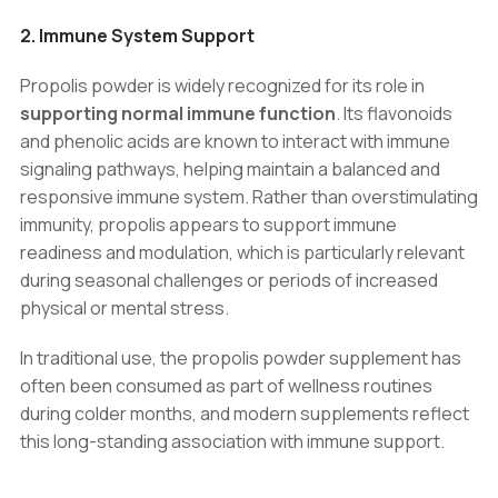
2. Immune System Support
Propolis powder is widely recognized for its role in
supporting normal immune function
. Its flavonoids
and phenolic acids are known to interact with immune
signaling pathways, helping maintain a balanced and
responsive immune system. Rather than overstimulating
immunity, propolis appears to support immune
readiness and modulation, which is particularly relevant
during seasonal challenges or periods of increased
physical or mental stress.
In traditional use, the propolis powder supplement has
often been consumed as part of wellness routines
during colder months, and modern supplements reflect
this long-standing association with immune support.