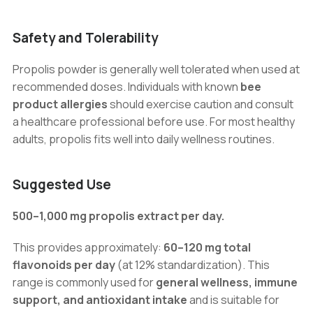
Safety and Tolerability
Propolis powder is generally well tolerated when used at
recommended doses. Individuals with known
bee
product allergies
should exercise caution and consult
a healthcare professional before use. For most healthy
adults, propolis fits well into daily wellness routines.
Suggested Use
500–1,000 mg propolis extract per day.
This provides approximately:
60–120 mg total
flavonoids per day
(at 12% standardization). This
range is commonly used for
general wellness, immune
support, and antioxidant intake
and is suitable for