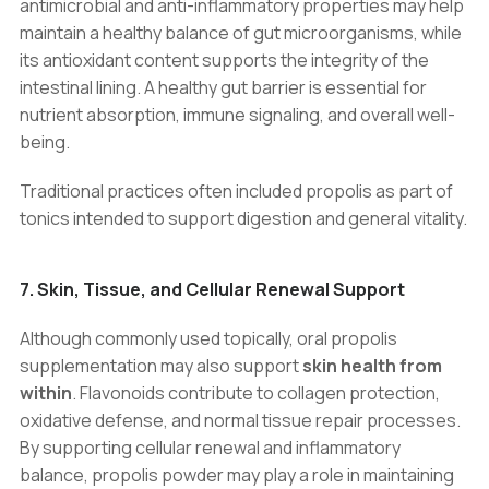
antimicrobial and anti-inflammatory properties may help
maintain a healthy balance of gut microorganisms, while
its antioxidant content supports the integrity of the
intestinal lining. A healthy gut barrier is essential for
nutrient absorption, immune signaling, and overall well-
being.
Traditional practices often included propolis as part of
tonics intended to support digestion and general vitality.
7. Skin, Tissue, and Cellular Renewal Support
Although commonly used topically, oral propolis
supplementation may also support
skin health from
within
. Flavonoids contribute to collagen protection,
oxidative defense, and normal tissue repair processes.
By supporting cellular renewal and inflammatory
balance, propolis powder may play a role in maintaining