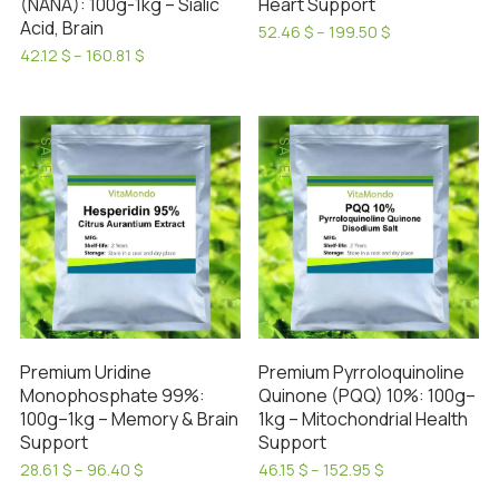
(NANA): 100g-1kg – Sialic
Heart Support
Acid, Brain
Price
52.46
$
–
199.50
$
range:
This
Price
42.12
$
–
160.81
$
52.46 $
range:
This
product
through
42.12 $
product
has
199.50 $
through
has
160.81 $
multiple
SALE!
SALE!
multiple
variants.
variants.
The
The
options
options
may
may
be
be
chosen
chosen
on
on
the
Premium Uridine
Premium Pyrroloquinoline
the
product
Monophosphate 99%:
Quinone (PQQ) 10%: 100g–
product
page
100g–1kg – Memory & Brain
1kg – Mitochondrial Health
page
Support
Support
Price
Price
28.61
$
–
96.40
$
46.15
$
–
152.95
$
range:
range:
This
This