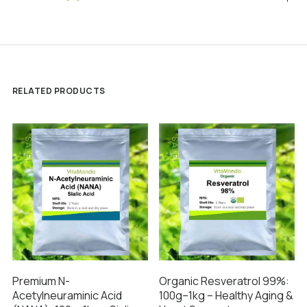
RELATED PRODUCTS
SALE!
SALE!
Premium N-
Organic Resveratrol 99%:
Acetylneuraminic Acid
100g–1kg – Healthy Aging &