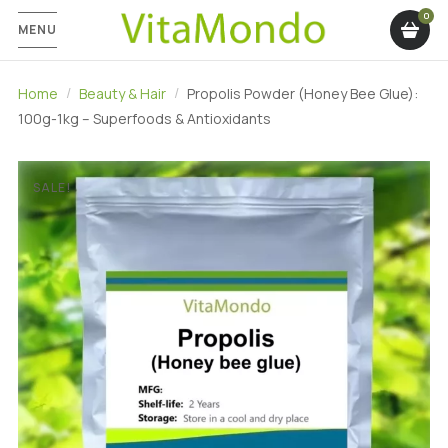
MENU
Home
Beauty & Hair
Propolis Powder (Honey Bee Glue):
100g-1kg – Superfoods & Antioxidants
SALE!