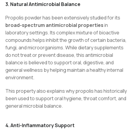
3. Natural Antimicrobial Balance
Propolis powder has been extensively studied for its
broad-spectrum antimicrobial properties
in
laboratory settings. Its complex mixture of bioactive
compounds helps inhibit the growth of certain bacteria,
fungi, and microorganisms. While dietary supplements
do not treat or prevent disease, this antimicrobial
balance is believed to support oral, digestive, and
general wellness by helping maintain a healthy internal
environment.
This property also explains why propolis has historically
been used to support oral hygiene, throat comfort, and
general microbial balance.
4. Anti-Inflammatory Support