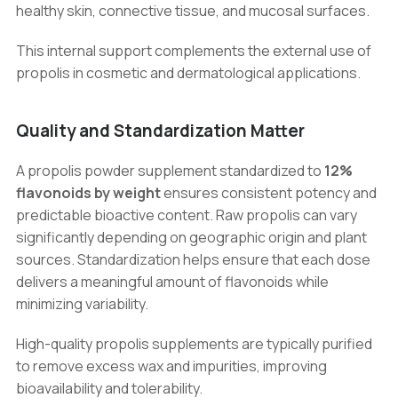
healthy skin, connective tissue, and mucosal surfaces.
This internal support complements the external use of
propolis in cosmetic and dermatological applications.
Quality and Standardization Matter
A propolis powder supplement standardized to
12%
flavonoids by weight
ensures consistent potency and
predictable bioactive content. Raw propolis can vary
significantly depending on geographic origin and plant
sources. Standardization helps ensure that each dose
delivers a meaningful amount of flavonoids while
minimizing variability.
High-quality propolis supplements are typically purified
to remove excess wax and impurities, improving
bioavailability and tolerability.