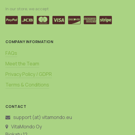
In our store, we accept
COMPANY INFORMATION
FAQs
Meet the Team
Privacy Policy / GDPR
Terms & Conditions
CONTACT
support (at) vitamondo.eu
VitaMondo Oy
Biokatu 12