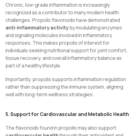
Chronic, low-grade inflammation is increasingly
recognized as a contributor to many modern health
challenges. Propolis flavonoids have demonstrated
anti-inflammatory activity
by modulating enzymes
and signaling molecules involved in inflammatory
responses. This makes propolis of interest for
individuals seeking nutritional support for joint comfort,
tissue recovery, and overall inflammatory balance as
part of a healthy lifestyle.
Importantly, propolis supports inflammation regulation
rather than suppressing the immune system, aligning
well with long-term wellness strategies.
5. Support for Cardiovascular and Metabolic Health
The flavonoids found in propolis may also support
cardiovascular health
through their antioxidant and