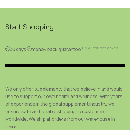
28.61 $
46.15 $
product
product
through
through
has
has
96.40 $
152.95 $
multiple
multiple
Start Shopping
variants.
variants.
The
The
options
options
No questions asked.
may
may
30 days
money back guarantee.
be
be
chosen
chosen
on
on
the
the
product
product
We only offer supplements that we believe in and would
page
page
use to support our own health and wellness. With years
of experience in the global supplement industry, we
ensure safe and reliable shipping to customers
worldwide. We ship all orders from our warehouse in
China.