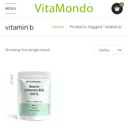
MENU
vitamin b
Home
Products tagged “vitamin b”
Showing the single result
SALE!