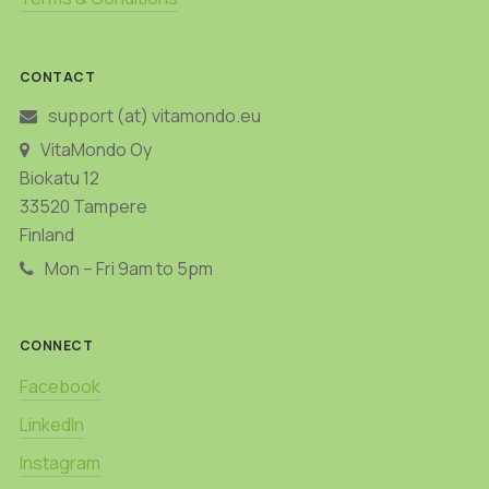
CONTACT
support (at) vitamondo.eu
VitaMondo Oy
Biokatu 12
33520 Tampere
Finland
Mon – Fri 9am to 5pm
CONNECT
Facebook
LinkedIn
Instagram