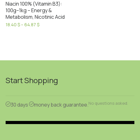
Niacin 100% (Vitamin B3):
100g–1kg – Energy &
Metabolism, Nicotinic Acid
Price
18.40
$
–
64.87
$
range:
This
18.40 $
product
through
has
64.87 $
multiple
variants.
The
options
Start Shopping
may
be
chosen
No questions asked.
30 days
money back guarantee.
on
the
product
page