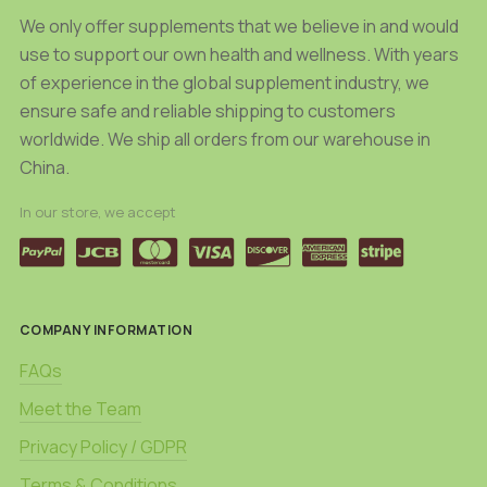
We only offer supplements that we believe in and would
use to support our own health and wellness. With years
of experience in the global supplement industry, we
ensure safe and reliable shipping to customers
worldwide. We ship all orders from our warehouse in
China.
In our store, we accept
COMPANY INFORMATION
FAQs
Meet the Team
Privacy Policy / GDPR
Terms & Conditions