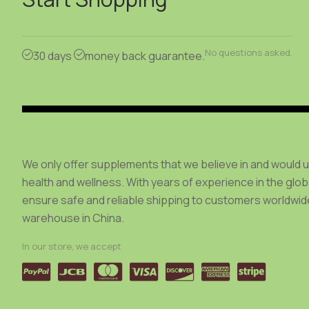
be
chosen
on
No questions asked.
30 days
money back guarantee.
the
product
page
We only offer supplements that we believe in and would 
health and wellness. With years of experience in the glo
ensure safe and reliable shipping to customers worldwide
warehouse in China.
In our store, we accept