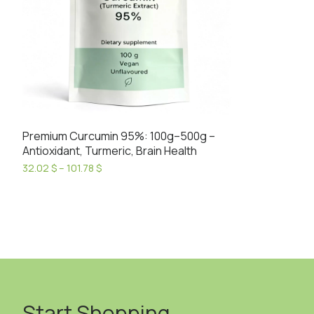
Premium Curcumin 95%: 100g–500g –
Antioxidant, Turmeric, Brain Health
Price
32.02
$
–
101.78
$
range:
This
32.02 $
product
through
has
101.78 $
multiple
variants.
The
options
may
Start Shopping