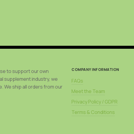
COMPANY INFORMATION
use to support our own
bal supplement industry, we
FAQs
. We ship all orders from our
Meet the Team
Privacy Policy / GDPR
Terms & Conditions