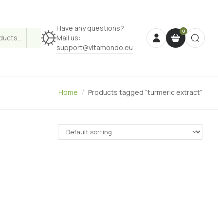
Have any questions?
Mail us:
support@vitamondo.eu
Home
Products tagged “turmeric extract”