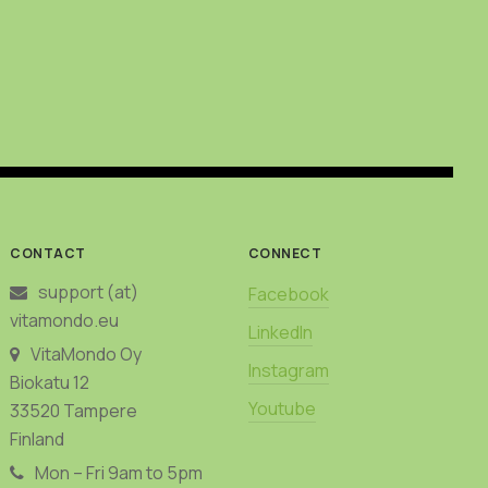
CONTACT
CONNECT
support (at)
Facebook
vitamondo.eu
LinkedIn
VitaMondo Oy
Instagram
Biokatu 12
Youtube
33520 Tampere
Finland
Mon – Fri 9am to 5pm