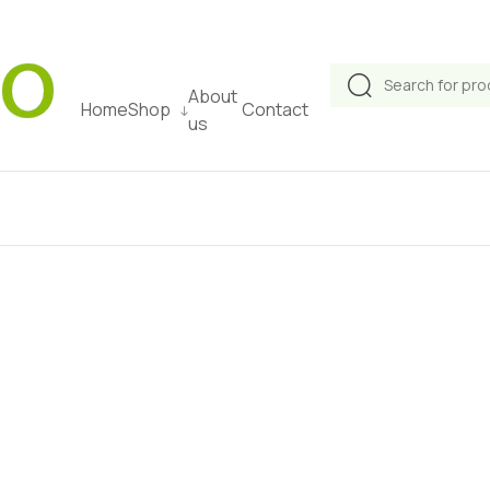
Products
About
search
Home
Shop
Contact
us