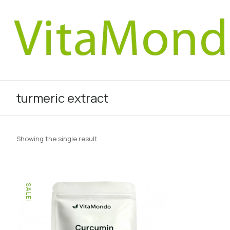
turmeric extract
Showing the single result
SALE!