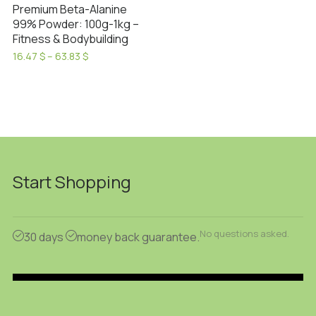
Premium Beta-Alanine
99% Powder: 100g-1kg –
Fitness & Bodybuilding
Price
16.47
$
–
63.83
$
range:
This
16.47 $
product
through
has
63.83 $
multiple
variants.
The
options
Start Shopping
may
be
chosen
No questions asked.
30 days
money back guarantee.
on
the
product
page