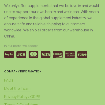
We only offer supplements that we believe in and would
use to support our own health and wellness. With years
of experience in the global supplement industry, we
ensure safe and reliable shipping to customers
worldwide. We ship all orders from our warehouse in
China.
In our store, we accept
COMPANY INFORMATION
FAQs
Meet the Team
Privacy Policy / GDPR
Terms & Conditions