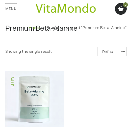
MENU
Premium Beta-Alanine
Home
Products tagged “Premium Beta-Alanine”
Showing the single result
SALE!