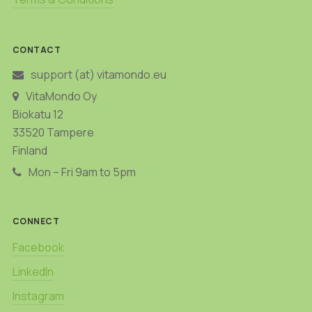
CONTACT
support (at) vitamondo.eu
VitaMondo Oy
Biokatu 12
33520 Tampere
Finland
Mon – Fri 9am to 5pm
CONNECT
Facebook
LinkedIn
Instagram