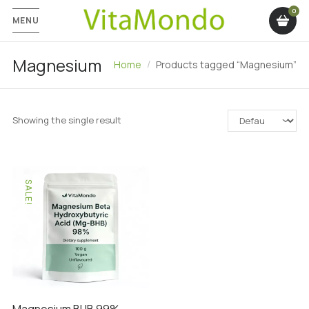
MENU
Magnesium
Home
Products tagged “Magnesium”
Showing the single result
SALE!
Magnesium BHB 99%