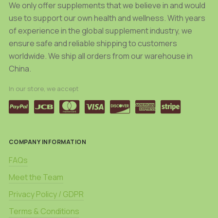
We only offer supplements that we believe in and would
use to support our own health and wellness. With years
of experience in the global supplement industry, we
ensure safe and reliable shipping to customers
worldwide. We ship all orders from our warehouse in
China.
In our store, we accept
COMPANY INFORMATION
FAQs
Meet the Team
Privacy Policy / GDPR
Terms & Conditions