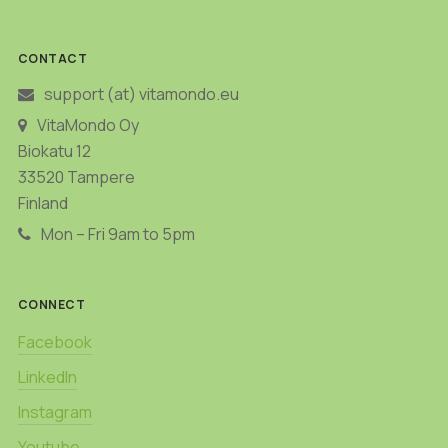
CONTACT
support (at) vitamondo.eu
VitaMondo Oy
Biokatu 12
33520 Tampere
Finland
Mon – Fri 9am to 5pm
CONNECT
Facebook
LinkedIn
Instagram
Youtube