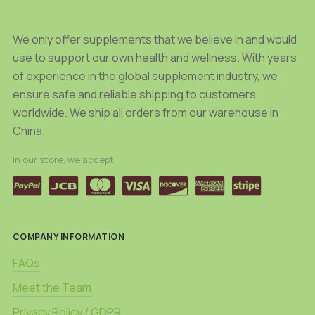
page
We only offer supplements that we believe in and would
use to support our own health and wellness. With years
of experience in the global supplement industry, we
ensure safe and reliable shipping to customers
worldwide. We ship all orders from our warehouse in
China.
In our store, we accept
COMPANY INFORMATION
FAQs
Meet the Team
Privacy Policy / GDPR