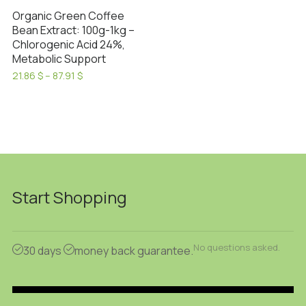
Organic Green Coffee
Bean Extract: 100g-1kg –
Chlorogenic Acid 24%,
Metabolic Support
Price
21.86
$
–
87.91
$
range:
This
21.86 $
product
through
has
87.91 $
multiple
variants.
The
options
Start Shopping
may
be
chosen
No questions asked.
30 days
money back guarantee.
on
the
product