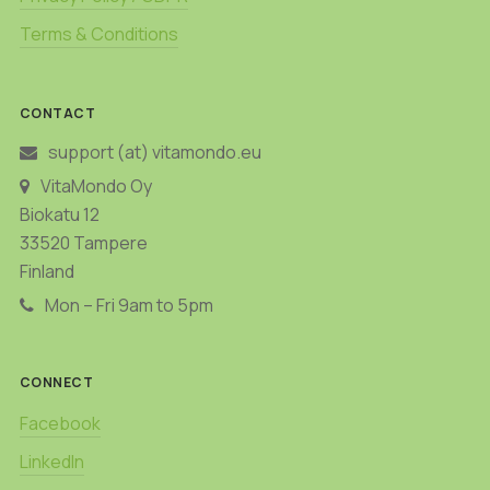
Terms & Conditions
CONTACT
support (at) vitamondo.eu
VitaMondo Oy
Biokatu 12
33520 Tampere
Finland
Mon – Fri 9am to 5pm
CONNECT
Facebook
LinkedIn