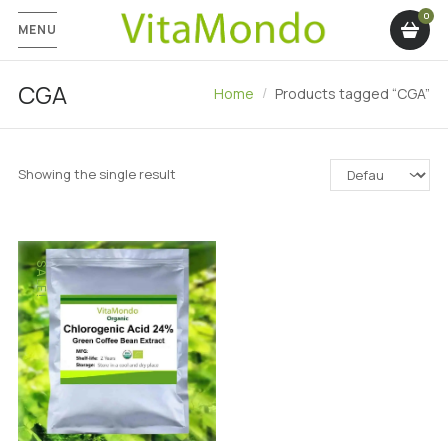
MENU
CGA
Home
Products tagged “CGA”
Showing the single result
SALE!