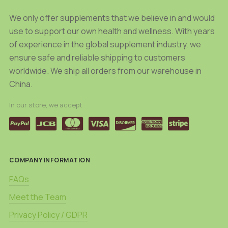
We only offer supplements that we believe in and would
use to support our own health and wellness. With years
of experience in the global supplement industry, we
ensure safe and reliable shipping to customers
worldwide. We ship all orders from our warehouse in
China.
In our store, we accept
COMPANY INFORMATION
FAQs
Meet the Team
Privacy Policy / GDPR