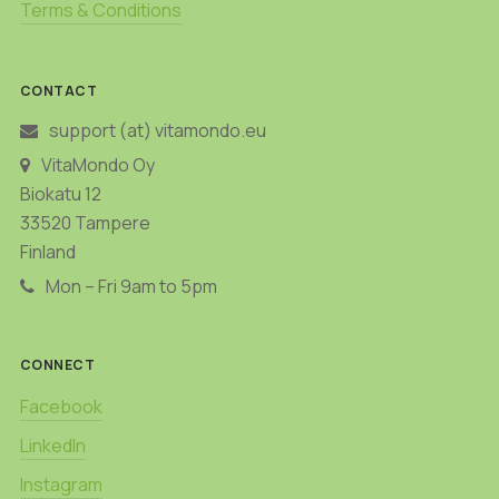
Terms & Conditions
CONTACT
support (at) vitamondo.eu
VitaMondo Oy
Biokatu 12
33520 Tampere
Finland
Mon – Fri 9am to 5pm
CONNECT
Facebook
LinkedIn
Instagram