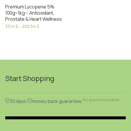
Premium Lycopene 5%:
100g–1kg – Antioxidant,
Prostate & Heart Wellness
Price
33.14
$
–
202.54
$
range:
This
33.14 $
product
through
has
202.54 $
multiple
variants.
The
options
Start Shopping
may
be
chosen
No questions asked.
30 days
money back guarantee.
on
the
product
page