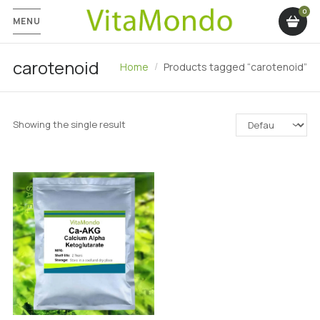
MENU
carotenoid
Home
Products tagged “carotenoid”
Showing the single result
SALE!