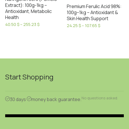
Extract): 100g-1kg –
Premium Ferulic Acid 98%:
Antioxidant, Metabolic
100g–1kg – Antioxidant &
Health
Skin Health Support
Price
40.50
$
–
255.23
$
Price
24.25
$
–
107.65
$
range:
This
range:
This
40.50 $
24.25 $
product
product
through
through
has
255.23 $
has
107.65 $
multiple
multiple
variants.
variants.
The
The
options
options
Start Shopping
may
may
be
be
chosen
chosen
No questions asked.
30 days
money back guarantee.
on
on
the
the
product
product
page
page