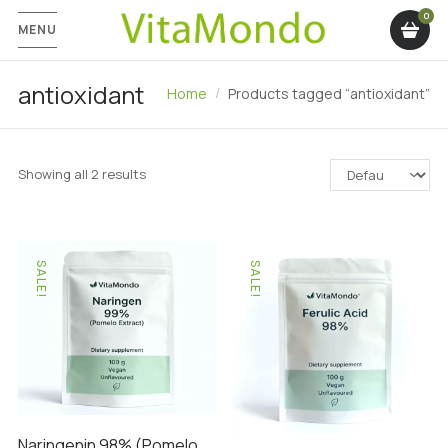
MENU
antioxidant
Home
Products tagged “antioxidant”
Showing all 2 results
SALE!
SALE!
Naringenin 98% (Pomelo