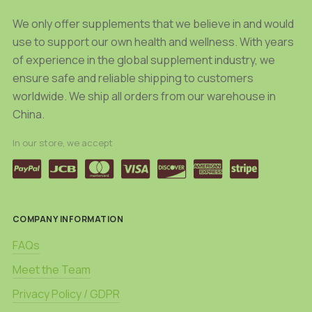
We only offer supplements that we believe in and would
use to support our own health and wellness. With years
of experience in the global supplement industry, we
ensure safe and reliable shipping to customers
worldwide. We ship all orders from our warehouse in
China.
In our store, we accept
COMPANY INFORMATION
FAQs
Meet the Team
Privacy Policy / GDPR