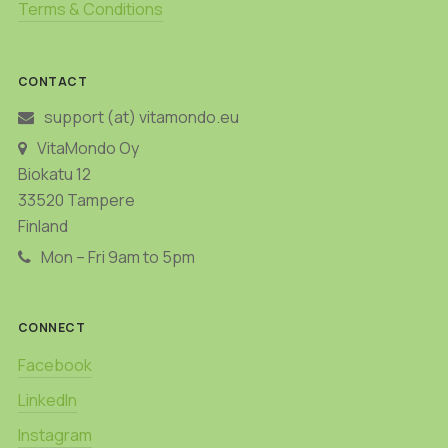
Terms & Conditions
CONTACT
support (at) vitamondo.eu
VitaMondo Oy
Biokatu 12
33520 Tampere
Finland
Mon – Fri 9am to 5pm
CONNECT
Facebook
LinkedIn
Instagram