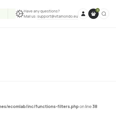
Have any questions?
Mail us:
support@vitamondo.eu
s/ecomlab/inc/functions-filters.php
on line
38