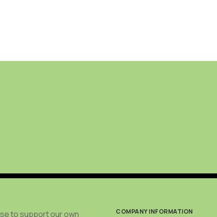
COMPANY INFORMATION
use to support our own