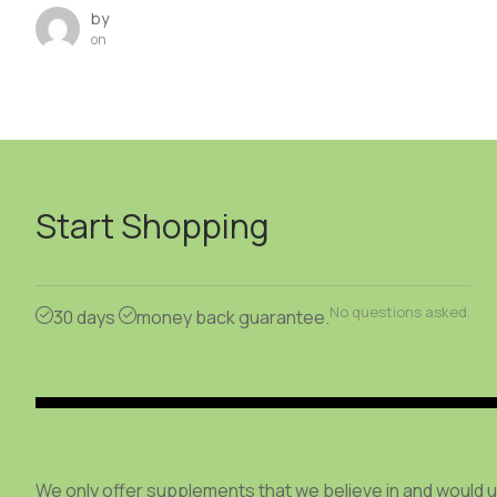
by
on
Start Shopping
No questions asked.
30 days
money back guarantee.
We only offer supplements that we believe in and would 