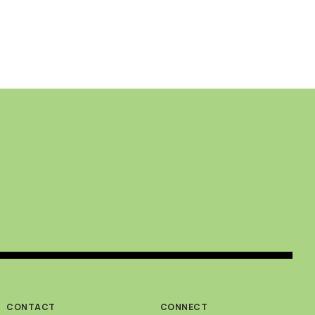
CONTACT
CONNECT