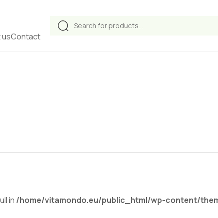
Products
search
 us
Contact
ll in
/home/vitamondo.eu/public_html/wp-content/theme