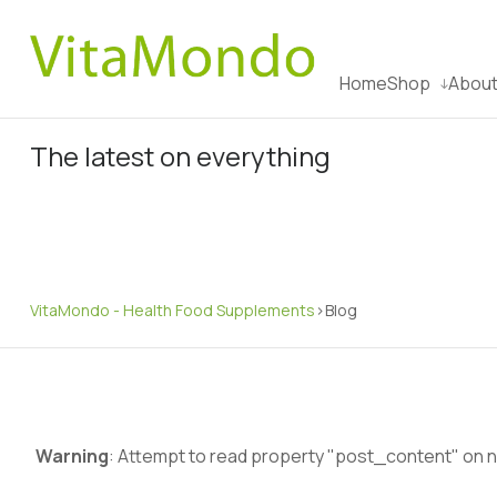
Home
Shop
About
The latest on everything
VitaMondo - Health Food Supplements
>
Blog
Warning
: Attempt to read property "post_content" on nu